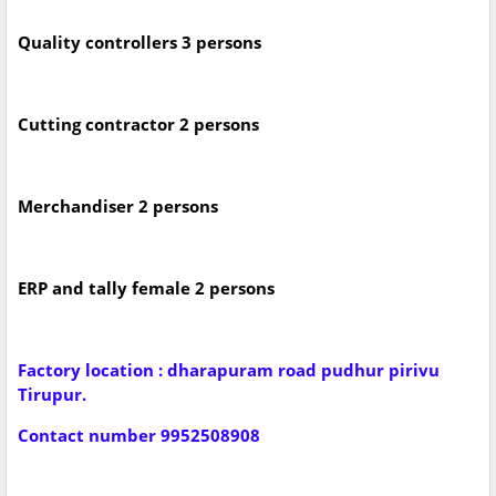
Quality controllers 3 persons
Cutting contractor 2 persons
Merchandiser 2 persons
ERP and tally female 2 persons
Factory location : dharapuram road pudhur pirivu
Tirupur.
Contact number 9952508908