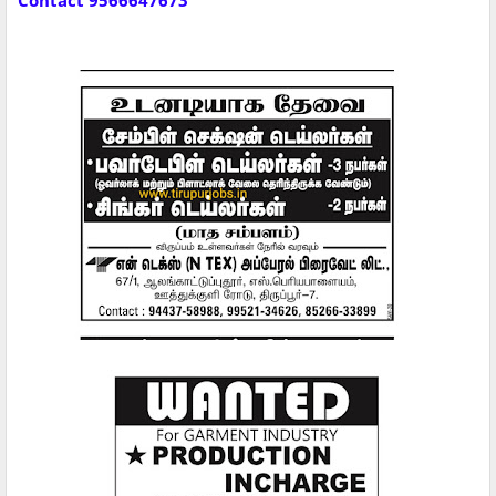
Contact 9566647673