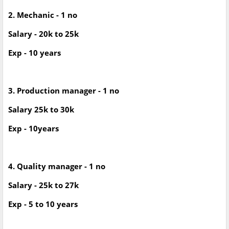
2. Mechanic - 1 no
Salary - 20k to 25k
Exp - 10 years
3. Production manager - 1 no
Salary 25k to 30k
Exp - 10years
4. Quality manager - 1 no
Salary - 25k to 27k
Exp - 5 to 10 years