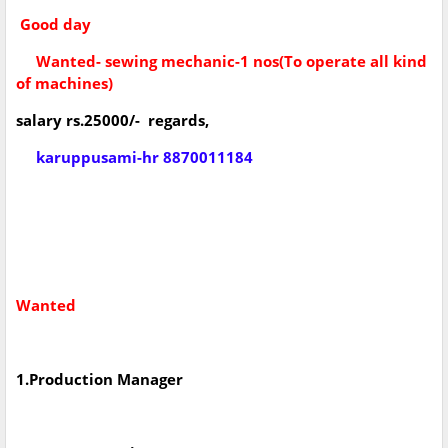
Good day
Wanted- sewing mechanic-1 nos(To operate all kind
of machines)
salary rs.25000/- regards,
karuppusami-hr 8870011184
Wanted
1.Production Manager