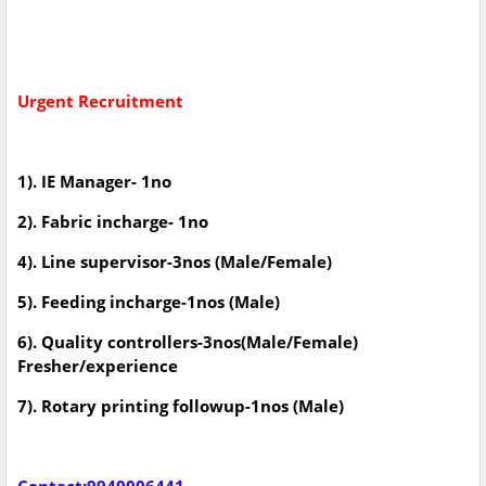
Urgent Recruitment
1). IE Manager- 1no
2). Fabric incharge- 1no
4). Line supervisor-3nos (Male/Female)
5). Feeding incharge-1nos (Male)
6). Quality controllers-3nos(Male/Female)
Fresher/experience
7). Rotary printing followup-1nos (Male)