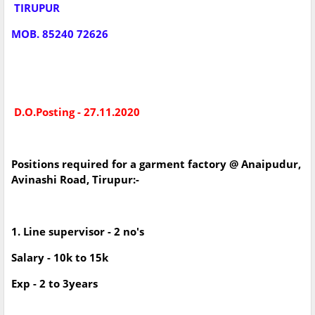
TIRUPUR
MOB. 85240 72626
D.O.Posting - 27.11.2020
Positions required for a garment factory @ Anaipudur,
Avinashi Road, Tirupur:-
1. Line supervisor - 2 no's
Salary - 10k to 15k
Exp - 2 to 3years