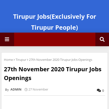
Tirupur Jobs(Exclusively For
Tirupur People)
Home
Tirupur
27th November 2020 Tirupur Jobs Openings
27th November 2020 Tirupur Jobs
Openings
ADMIN
27 November
0