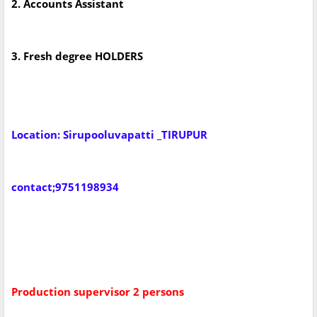
2. Accounts Assistant
3. Fresh degree HOLDERS
Location: Sirupooluvapatti _TIRUPUR
contact;9751198934
Production supervisor 2 persons