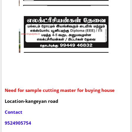
Need for sample cutting master for buying house
Location-kangeyan road
Contact
9524905754