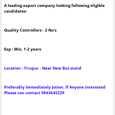
A leading export company looking following eligible
candidates:
Quality Controllers - 2 No's
Exp : Min. 1-2 years
Location : Tirupur - Near New Bus stand
Preferably Immediately Joiner, If Anyone Interested
Please can contact 9843645229