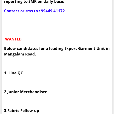
reporting to SMR on daily basis
Contact or sms to : 99449 41172
WANTED
Below candidates for a leading Export Garment Unit in
Mangalam Road.
1. Line QC
2.Junior Merchandiser
3.Fabric Follow-up