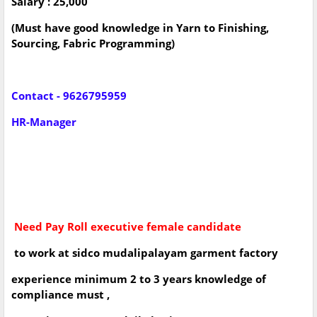
Salary : 25,000
(Must have good knowledge in Yarn to Finishing,
Sourcing, Fabric Programming)
Contact - 9626795959
HR-Manager
Need Pay Roll executive female candidate
to work at sidco mudalipalayam garment factory
experience minimum 2 to 3 years knowledge of
compliance must ,