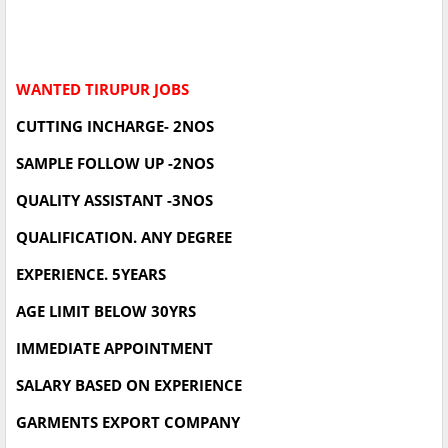
WANTED TIRUPUR JOBS
CUTTING INCHARGE- 2NOS
SAMPLE FOLLOW UP -2NOS
QUALITY ASSISTANT -3NOS
QUALIFICATION. ANY DEGREE
EXPERIENCE. 5YEARS
AGE LIMIT BELOW 30YRS
IMMEDIATE APPOINTMENT
SALARY BASED ON EXPERIENCE
GARMENTS EXPORT COMPANY