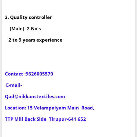
2. Quality controller
(Male) -2 No's
2 to 3 years experience
Contact :9626005570
E-mail-
Qad@nikkanstextiles.com
Location: 15 Velampalyam Main Road,
TTP Mill Back Side Tirupur-641 652