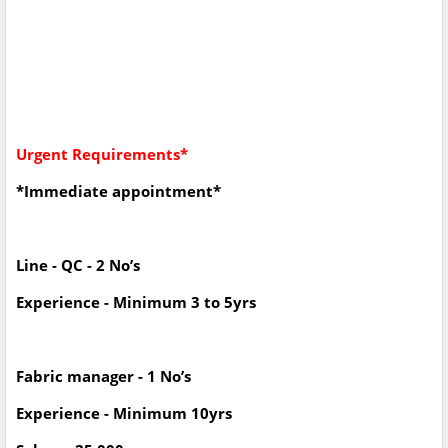
Urgent Requirements*
*Immediate appointment*
Line - QC - 2 No’s
Experience - Minimum 3 to 5yrs
Fabric manager - 1 No’s
Experience - Minimum 10yrs