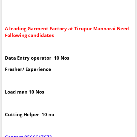
A leading Garment Factory at Tirupur Mannarai Need
Following candidates
Data Entry operator 10 Nos
Fresher/ Experience
Load man 10 Nos
Cutting Helper 10 no