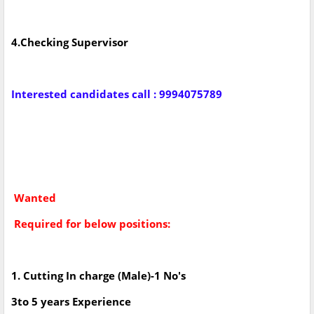
4.Checking Supervisor
Interested candidates call : 9994075789
Wanted
Required for below positions:
1. Cutting In charge (Male)-1 No's
3to 5 years Experience