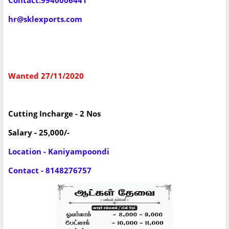
Contact:9940006441
hr@sklexports.com
Wanted 27/11/2020
Cutting Incharge - 2 Nos
Salary - 25,000/-
Location - Kaniyampoondi
Contact - 8148276757