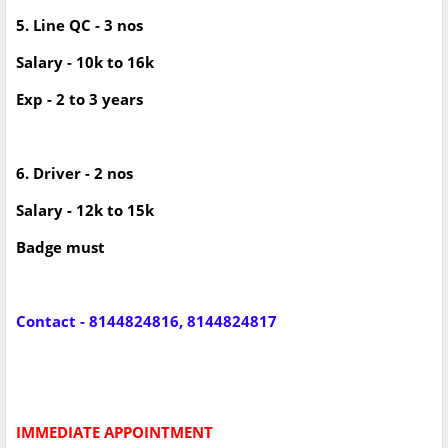
5. Line QC - 3 nos
Salary - 10k to 16k
Exp - 2 to 3 years
6. Driver - 2 nos
Salary - 12k to 15k
Badge must
Contact - 8144824816, 8144824817
IMMEDIATE APPOINTMENT