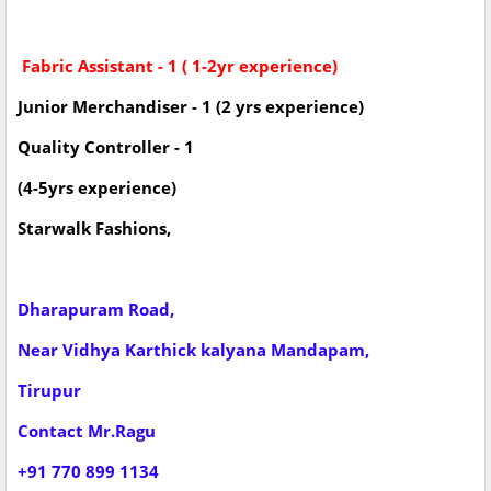
Fabric Assistant - 1 ( 1-2yr experience)
Junior Merchandiser - 1 (2 yrs experience)
Quality Controller - 1
(4-5yrs experience)
Starwalk Fashions,
Dharapuram Road,
Near Vidhya Karthick kalyana Mandapam,
Tirupur
Contact Mr.Ragu
+91 770 899 1134