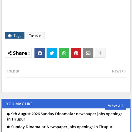
Tags
Tirupur
OLDER
NEWER
YOU MAY LIKE
View all
9th August 2026 Sunday Dinamalar newspaper jobs openings
in Tirupur
Sunday Dinamalar Newspaper jobs openings in Tirupur