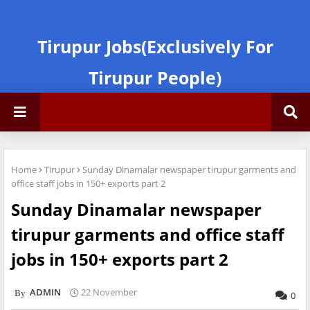
Tirupur Jobs(Exclusively For
Tirupur People)
Home
Tirupur
Sunday Dinamalar newspaper tirupur garments and
office staff jobs in 150+ exports part 2
Sunday Dinamalar newspaper
tirupur garments and office staff
jobs in 150+ exports part 2
ADMIN
22 November
0