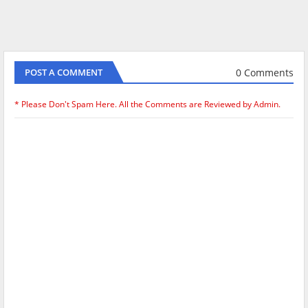
0 Comments
POST A COMMENT
* Please Don't Spam Here. All the Comments are Reviewed by Admin.