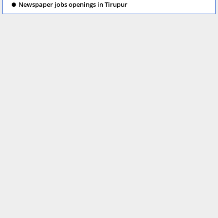
Newspaper jobs openings in Tirupur