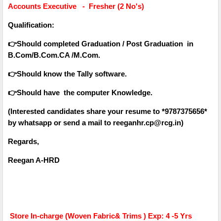
Accounts Executive - Fresher (2 No's)
Qualification:
👉Should completed Graduation / Post Graduation in
B.Com/B.Com.CA /M.Com.
👉Should know the Tally software.
👉Should have the computer Knowledge.
(Interested candidates share your resume to *9787375656*
by whatsapp or send a mail to reeganhr.cp@rcg.in)
Regards,
Reegan A-HRD
Store In-charge (Woven Fabric& Trims ) Exp: 4 -5 Yrs