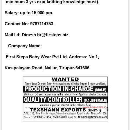
minimum 3 yrs exp( knitting knowledge must).
Salary: up to 15,000 pm.
Contact No: 9787114753.
Mail I'd: Dinesh.hr@firsteps.biz
Company Name:
First Steps Baby Wear Pvt Ltd. Address: No.1,
Kasipalayam Road, Nallur, Tirupur-641606.