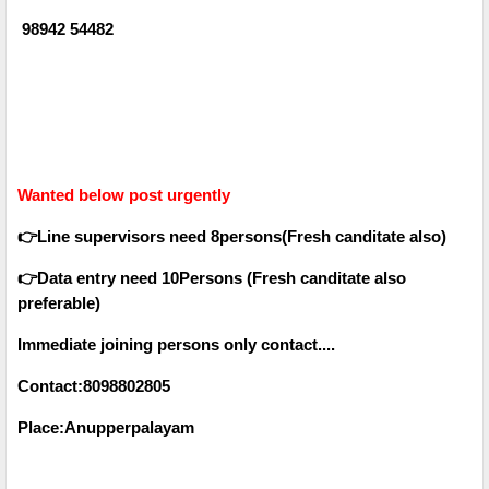
98942 54482
Wanted below post urgently
👉Line supervisors need 8persons(Fresh canditate also)
👉Data entry need 10Persons (Fresh canditate also
preferable)
Immediate joining persons only contact....
Contact:8098802805
Place:Anupperpalayam