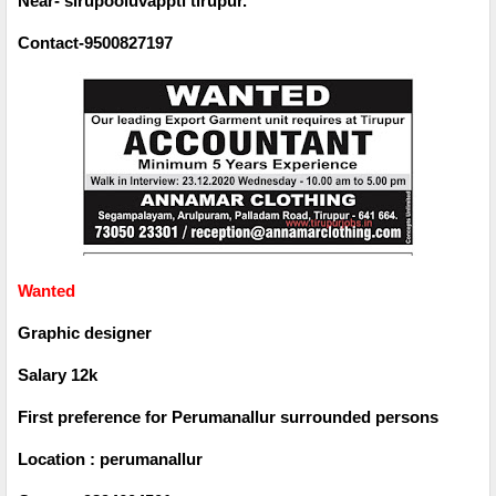
Near- sirupooluvappti tirupur.
Contact-9500827197
Wanted
Graphic designer
Salary 12k
First preference for Perumanallur surrounded persons
Location : perumanallur