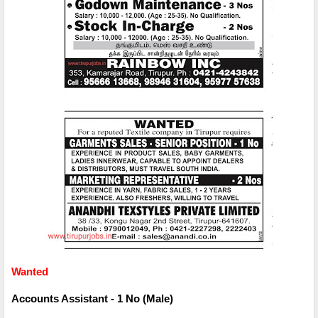
Wanted
Accounts Assistant - 1 No (Male)