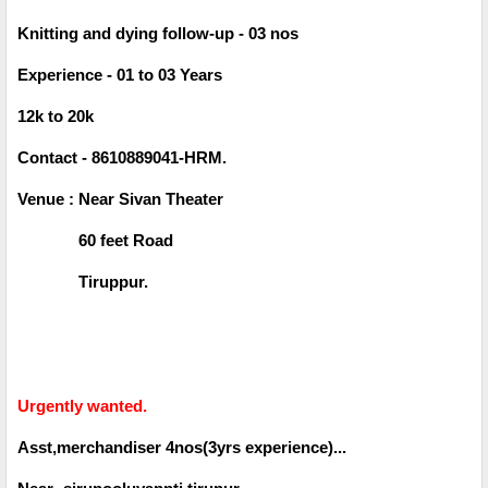
Knitting and dying follow-up - 03 nos
Experience - 01 to 03 Years
12k to 20k
Contact - 8610889041-HRM.
Venue : Near Sivan Theater
60 feet Road
Tiruppur.
Urgently wanted.
Asst,merchandiser 4nos(3yrs experience)...