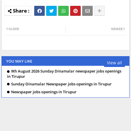
OLDER
NEWER
YOU MAY LIKE
View all
9th August 2026 Sunday Dinamalar newspaper jobs openings
in Tirupur
Sunday Dinamalar Newspaper jobs openings in Tirupur
Newspaper jobs openings in Tirupur