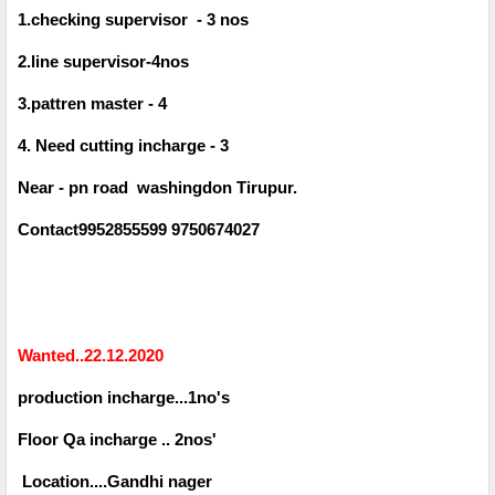
1.checking supervisor - 3 nos
2.line supervisor-4nos
3.pattren master - 4
4. Need cutting incharge - 3
Near - pn road washingdon Tirupur.
Contact9952855599 9750674027
Wanted..22.12.2020
production incharge...1no's
Floor Qa incharge .. 2nos'
Location....Gandhi nager