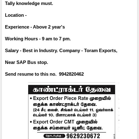
Tally knowledge must.
Location -
Experience - Above 2 year's
Working Hours - 9 am to 7 pm.
Salary - Best in Industry. Company - Toram Exports,
Near SAP Bus stop.
Send resume to this no. 9942820462