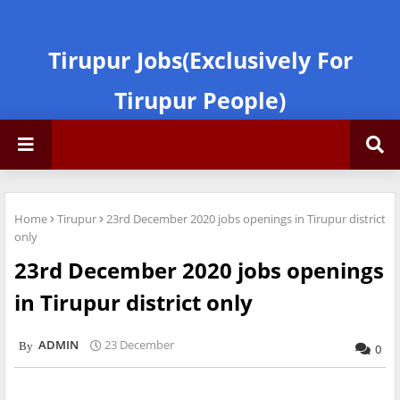
Tirupur Jobs(Exclusively For
Tirupur People)
Home
Tirupur
23rd December 2020 jobs openings in Tirupur district
only
23rd December 2020 jobs openings
in Tirupur district only
ADMIN
23 December
0