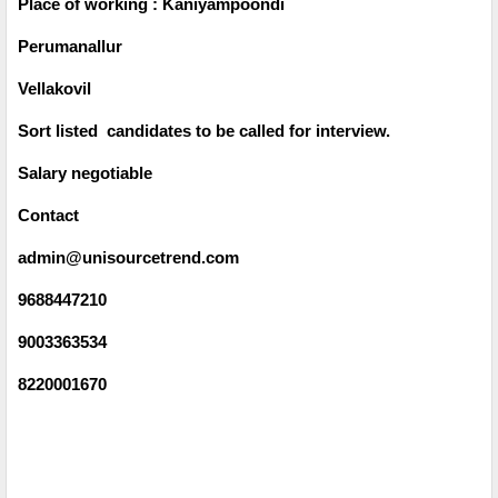
Place of working : Kaniyampoondi
Perumanallur
Vellakovil
Sort listed candidates to be called for interview.
Salary negotiable
Contact
admin@unisourcetrend.com
9688447210
9003363534
8220001670