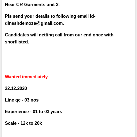
Near CR Garments unit 3.
Pls send your details to following email id-
dineshdemoza@gmail.com.
Candidates will getting call from our end once with
shortlisted.
Wanted immediately
22.12.2020
Line qc - 03 nos
Experience - 01 to 03 years
Scale - 12k to 20k