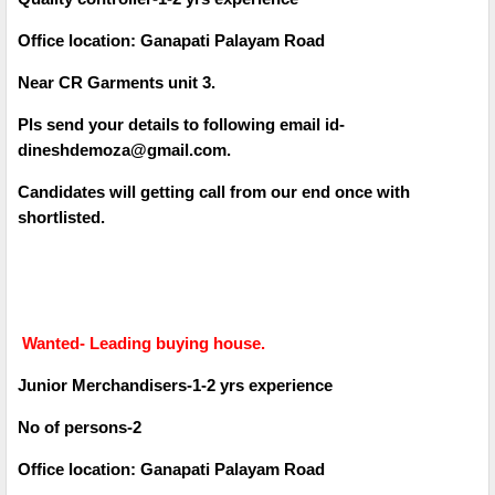
Office location: Ganapati Palayam Road
Near CR Garments unit 3.
Pls send your details to following email id-
dineshdemoza@gmail.com.
Candidates will getting call from our end once with
shortlisted.
Wanted- Leading buying house.
Junior Merchandisers-1-2 yrs experience
No of persons-2
Office location: Ganapati Palayam Road