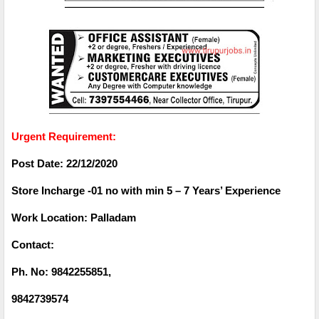
Urgent Requirement:
Post Date: 22/12/2020
Store Incharge -01 no with min 5 – 7 Years’ Experience
Work Location: Palladam
Contact:
Ph. No: 9842255851,
9842739574