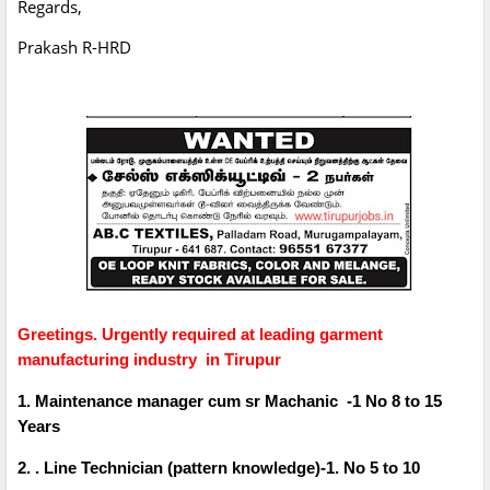
Regards,
Prakash R-HRD
Greetings. Urgently required at leading garment
manufacturing industry in Tirupur
1. Maintenance manager cum sr Machanic -1 No 8 to 15
Years
2. . Line Technician (pattern knowledge)-1. No 5 to 10