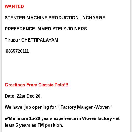
WANTED
STENTER MACHINE PRODUCTION- INCHARGE
PREFERENCE IMMEDIATELY JOINERS
Tirupur CHETTIPALAYAM
9865726111
Greetings From Classic Polo!!!
Date :22st Dec 20.
We have job opening for "Factory Manger -Woven"
✔️Minimum 15-20 years experience in Woven factory - at
least 5 years as FM position.