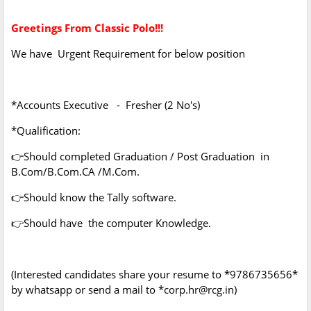
Greetings From Classic Polo!!!
We have Urgent Requirement for below position
*Accounts Executive - Fresher (2 No's)
*Qualification:
👉Should completed Graduation / Post Graduation in
B.Com/B.Com.CA /M.Com.
👉Should know the Tally software.
👉Should have the computer Knowledge.
(Interested candidates share your resume to *9786735656*
by whatsapp or send a mail to *corp.hr@rcg.in)