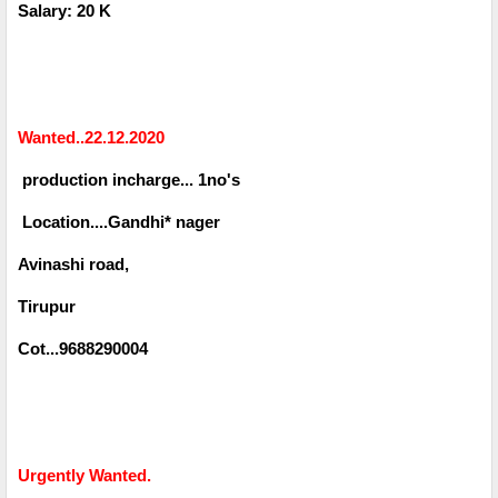
Salary: 20 K
Wanted..22.12.2020
production incharge... 1no's
Location....Gandhi* nager
Avinashi road,
Tirupur
Cot...9688290004
Urgently Wanted.