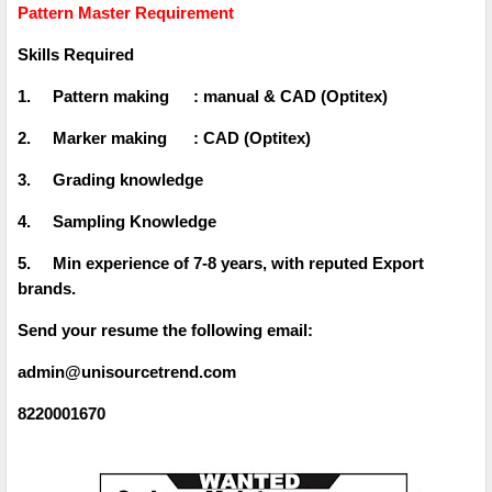
Pattern Master Requirement
Skills Required
1.
Pattern making
: manual & CAD (Optitex)
2.
Marker making
: CAD (Optitex)
3.
Grading knowledge
4.
Sampling Knowledge
5.
Min experience of 7-8 years, with reputed Export
brands.
Send your resume the following email:
admin@unisourcetrend.com
8220001670