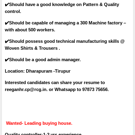
✔️Should have a good knowledge on Pattern & Quality
control.
✔️Should be capable of managing a 300 Machine factory –
with about 500 workers.
✔️Should possess good technical manufacturing skills @
Woven Shirts & Trousers .
✔️Should be a good admin manager.
Location: Dharapuram -Tirupur
Interested candidates can share your resume to
reeganhr.cp@rcg.in. or Whatsapp to 97873 75656.
Wanted- Leading buying house.
Quality controller-1-2 yrs experience