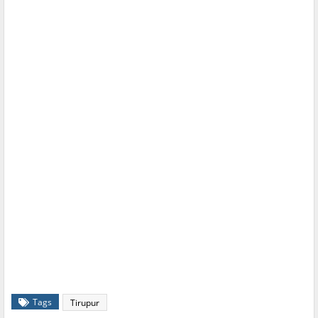
Tags
Tirupur