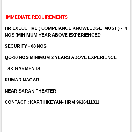
IMMEDIATE REQUIREMENTS
HR EXECUTIVE ( COMPLIANCE KNOWLEDGE MUST ) - 4
NOS (MINIMUM YEAR ABOVE EXPERIENCED
SECURITY - 08 NOS
QC-10 NOS MINIMUM 2 YEARS ABOVE EXPERIENCE
TSK GARMENTS
KUMAR NAGAR
NEAR SARAN THEATER
CONTACT : KARTHIKEYAN- HRM 9626411811