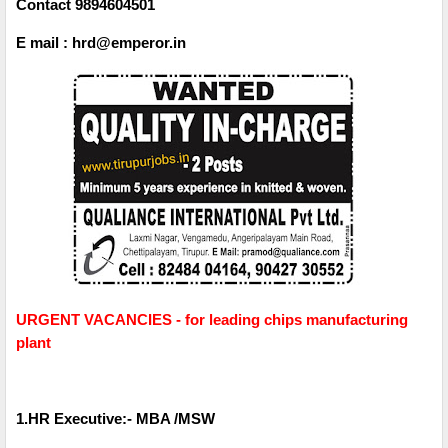
Contact 9894604501
E mail : hrd@emperor.in
URGENT VACANCIES - for leading chips manufacturing
plant
1.HR Executive:- MBA /MSW