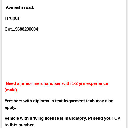
Avinashi road,
Tirupur
Cot...9688290004
Need a junior merchandiser with 1-2 yrs experience
(male).
Freshers with diploma in textile/garment tech may also
apply.
Vehicle with driving license is mandatory. Pl send your CV
to this number.