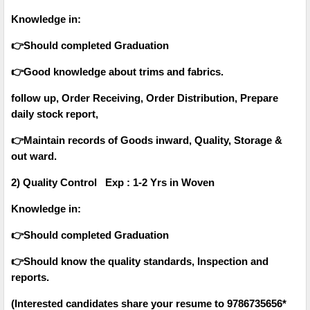
Knowledge in:
👉Should completed Graduation
👉Good knowledge about trims and fabrics.
follow up, Order Receiving, Order Distribution, Prepare
daily stock report,
👉Maintain records of Goods inward, Quality, Storage &
out ward.
2) Quality Control Exp : 1-2 Yrs in Woven
Knowledge in:
👉Should completed Graduation
👉Should know the quality standards, Inspection and
reports.
(Interested candidates share your resume to 9786735656*