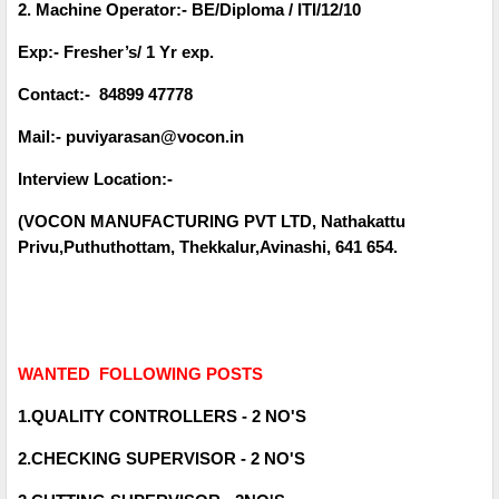
2. Machine Operator:- BE/Diploma / ITI/12/10
Exp:- Fresher’s/ 1 Yr exp.
Contact:- 84899 47778
Mail:- puviyarasan@vocon.in
Interview Location:-
(VOCON MANUFACTURING PVT LTD, Nathakattu
Privu,Puthuthottam, Thekkalur,Avinashi, 641 654.
WANTED FOLLOWING POSTS
1.QUALITY CONTROLLERS - 2 NO'S
2.CHECKING SUPERVISOR - 2 NO'S