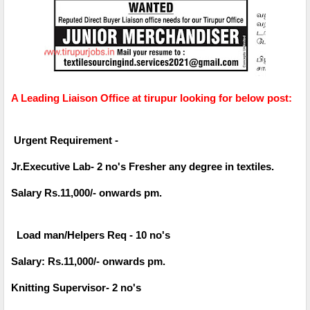
A Leading Liaison Office at tirupur looking for below post:
Urgent Requirement -
Jr.Executive Lab- 2 no's Fresher any degree in textiles.
Salary Rs.11,000/- onwards pm.
Load man/Helpers Req - 10 no's
Salary: Rs.11,000/- onwards pm.
Knitting Supervisor- 2 no's