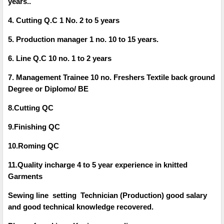
years..
4. Cutting Q.C 1 No. 2 to 5 years
5. Production manager 1 no. 10 to 15 years.
6. Line Q.C 10 no. 1 to 2 years
7. Management Trainee 10 no. Freshers Textile back ground
Degree or Diplomo/ BE
8.Cutting QC
9.Finishing QC
10.Roming QC
11.Quality incharge 4 to 5 year experience in knitted
Garments
Sewing line setting Technician (Production) good salary
and good technical knowledge recovered.