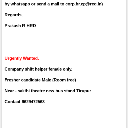
by whatsapp or send a mail to corp.hr.cp@rcg.in)
Regards,
Prakash R-HRD
Urgently Wanted.
Company shift helper female only.
Fresher candidate Male (Room free)
Near - sakthi theatre new bus stand Tirupur.
Contact-9629472563