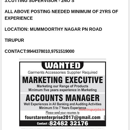
3.CUTTING SUPERVISOR - 2NO'S
ALL ABOVE POSTING NEEDED MINIMUM OF 2YRS OF
EXPERIENCE
LOCATION: MUMMOORTHY NAGAR PN ROAD
TIRUPUR
CONTACT:9944378010,9751519000