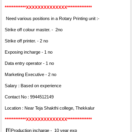
************XXXXXXXXXXXXXX**************
Need various positions in a Rotary Printing unit :-
Strike off colour master. - 2no
Strike off printer. - 2 no
Exposing incharge - 1 no
Data entry operator - 1 no
Marketing Executive - 2 no
Salary : Based on experience
Contact No : 9944512149
Location : Near Teja Shakthi college, Thekkalur
************XXXXXXXXXXXXXX**************
1️⃣Production incharge - 10 year exp