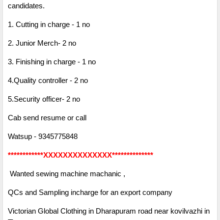
candidates.
1. Cutting in charge - 1 no
2. Junior Merch- 2 no
3. Finishing in charge - 1 no
4.Quality controller - 2 no
5.Security officer- 2 no
Cab send resume or call
Watsup - 9345775848
************XXXXXXXXXXXXXX**************
Wanted sewing machine machanic ,
QCs and Sampling incharge for an export company
Victorian Global Clothing in Dharapuram road near kovilvazhi in