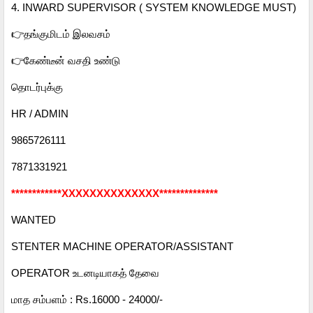
4. INWARD SUPERVISOR ( SYSTEM KNOWLEDGE MUST)
👉தங்குமிடம் இலவசம்
👉கேண்டீன் வசதி உண்டு
தொடர்புக்கு
HR / ADMIN
9865726111
7871331921
************XXXXXXXXXXXXXX**************
WANTED
STENTER MACHINE OPERATOR/ASSISTANT
OPERATOR உடனடியாகத் தேவை
மாத சம்பளம் : Rs.16000 - 24000/-