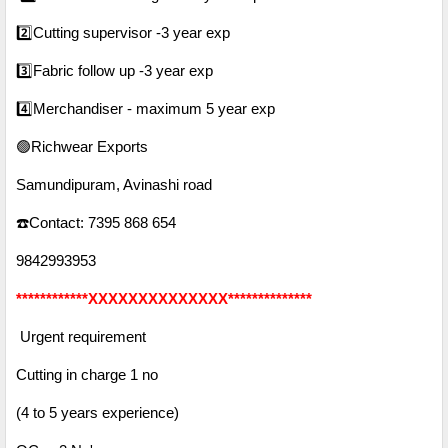
2️⃣Cutting supervisor -3 year exp
3️⃣Fabric follow up -3 year exp
4️⃣Merchandiser - maximum 5 year exp
🟢Richwear Exports
Samundipuram, Avinashi road
☎️Contact: 7395 868 654
9842993953
************XXXXXXXXXXXXXX**************
Urgent requirement
Cutting in charge 1 no
(4 to 5 years experience)