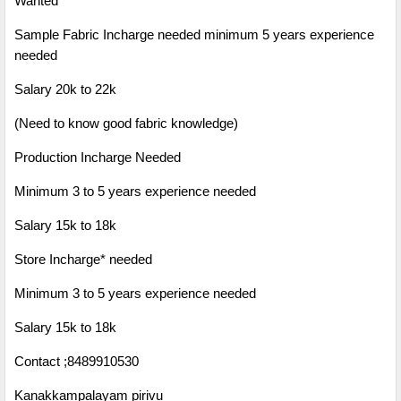
Wanted
Sample Fabric Incharge needed minimum 5 years experience
needed
Salary 20k to 22k
(Need to know good fabric knowledge)
Production Incharge Needed
Minimum 3 to 5 years experience needed
Salary 15k to 18k
Store Incharge* needed
Minimum 3 to 5 years experience needed
Salary 15k to 18k
Contact ;
8489910530
Kanakkampalayam pirivu