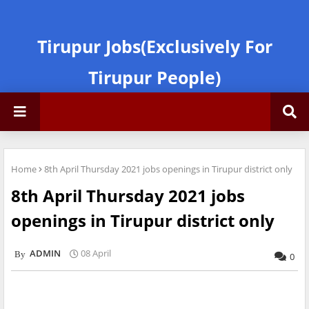
Tirupur Jobs(Exclusively For
Tirupur People)
Home
8th April Thursday 2021 jobs openings in Tirupur district only
8th April Thursday 2021 jobs
openings in Tirupur district only
ADMIN
08 April
0