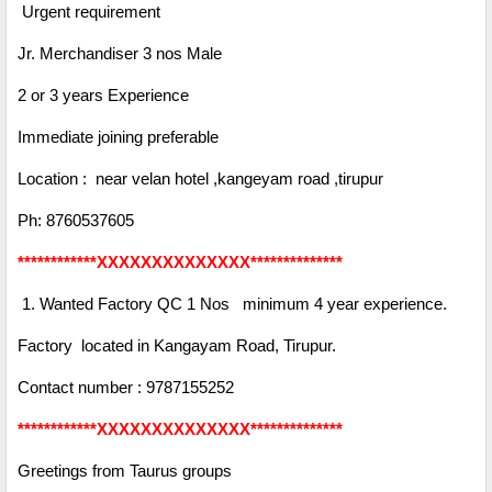
Urgent requirement
Jr. Merchandiser 3 nos Male
2 or 3 years Experience
Immediate joining preferable
Location : near velan hotel ,kangeyam road ,tirupur
Ph: 8760537605
************XXXXXXXXXXXXXX**************
1. Wanted Factory QC 1 Nos minimum 4 year experience.
Factory located in Kangayam Road, Tirupur.
Contact number : 9787155252
************XXXXXXXXXXXXXX**************
Greetings from Taurus groups