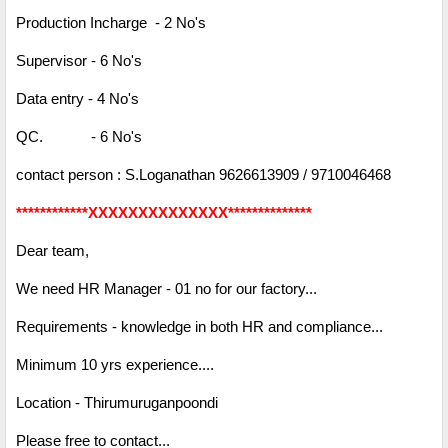
Production Incharge - 2 No's
Supervisor - 6 No's
Data entry - 4 No's
QC. - 6 No's
contact person : S.Loganathan 9626613909 / 9710046468
************XXXXXXXXXXXXXX**************
Dear team,
We need HR Manager - 01 no for our factory...
Requirements - knowledge in both HR and compliance...
Minimum 10 yrs experience....
Location - Thirumuruganpoondi
Please free to contact...