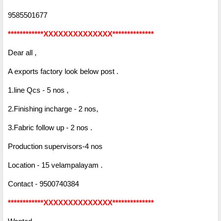
9585501677
************XXXXXXXXXXXXXX**************
Dear all ,
A exports factory look below post .
1.line Qcs - 5 nos ,
2.Finishing incharge - 2 nos,
3.Fabric follow up - 2 nos .
Production supervisors-4 nos
Location - 15 velampalayam .
Contact - 9500740384
************XXXXXXXXXXXXXX**************