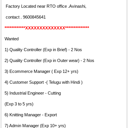
Factory Located near RTO office .Avinashi,
contact . 9600845641
************XXXXXXXXXXXXXX**************
Wanted
1) Quality Controller (Exp in Brief) - 2 Nos
2) Quality Controller (Exp in Outer wear) - 2 Nos
3) Ecommerce Manager ( Exp 12+ yrs)
4) Customer Support -( Telugu with Hindi )
5) Industrial Engineer - Cutting
(Exp 3 to 5 yrs)
6) Knitting Manager - Export
7) Admin Manager (Exp 10+ yrs)