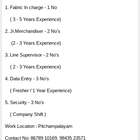
1. Fabric In charge - 1 No
( 3 - 5 Years Experience)
2. Jr.Merchandiser - 2 No's
(2 - 3 Years Experience)
3. Line Supervisor - 2 No's
( 2 - 3 Years Experience)
4. Data Entry - 3 No's
( Fresher / 1 Year Experience)
5. Security - 3 No's
( Company Shift )
Work Location : Pitchampalayam
Contact No: 86789 10169, 98435 23571