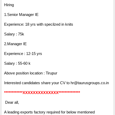
Hiring
1.Senior Manager IE
Experience: 18 yrs with specilzed in knits
Salary : 75k
2.Manager IE
Experience : 12-15 yrs
Salary : 55-60 k
Above position location : Tirupur
Interested candidates share your CV to hr@taurusgroups.co.in
************XXXXXXXXXXXXXX**************
Dear all,
A leading exports factory required for below mentioned