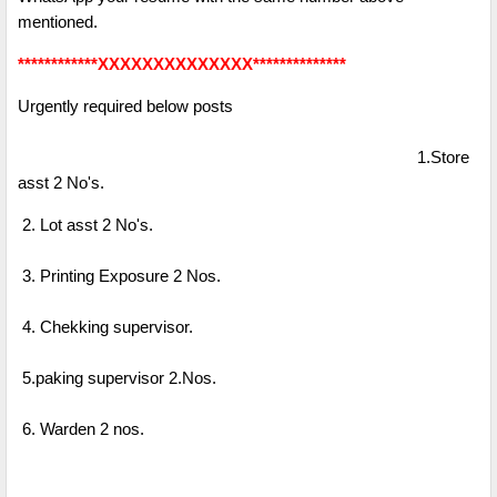
mentioned.
************XXXXXXXXXXXXXX**************
Urgently required below posts
1.Store
asst 2 No's.
2. Lot asst 2 No's.
3. Printing Exposure 2 Nos.
4. Chekking supervisor.
5.paking supervisor 2.Nos.
6. Warden 2 nos.