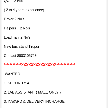
QC 2 No's
( 2 to 4 years experience)
Driver 2 No's
Helpers 2 No's
Loadman 2 No's
New bus stand,
Tirupur
Contact 8903105729
************XXXXXXXXXXXXXX**************
WANTED
1. SECURITY 4
2. LAB ASSISTANT ( MALE ONLY )
3. INWARD & DELIVERY INCHARGE