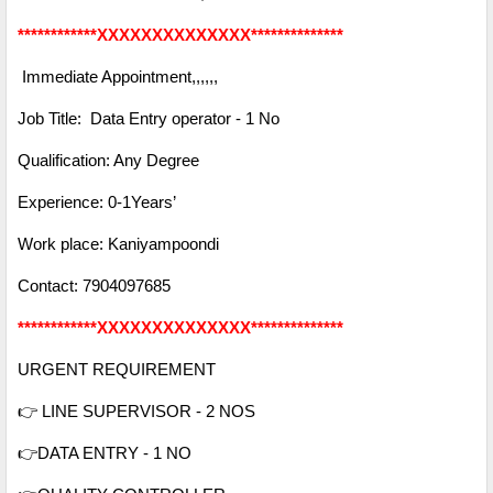
************XXXXXXXXXXXXXX**************
Immediate Appointment,,,,,,
Job Title: Data Entry operator - 1 No
Qualification: Any Degree
Experience: 0-1Years’
Work place: Kaniyampoondi
Contact:
7904097685
************XXXXXXXXXXXXXX**************
URGENT REQUIREMENT
👉 LINE SUPERVISOR - 2 NOS
👉DATA ENTRY - 1 NO