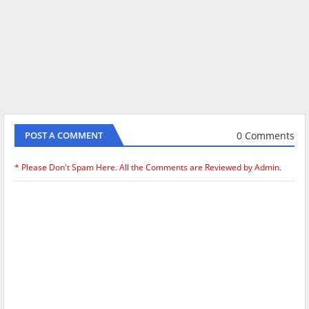
0 Comments
POST A COMMENT
* Please Don't Spam Here. All the Comments are Reviewed by Admin.