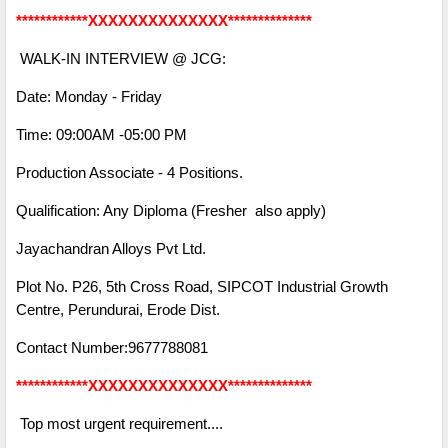
************XXXXXXXXXXXXXX**************
WALK-IN INTERVIEW @ JCG:
Date: Monday - Friday
Time: 09:00AM -05:00 PM
Production Associate - 4 Positions.
Qualification: Any Diploma (Fresher also apply)
Jayachandran Alloys Pvt Ltd.
Plot No. P26, 5th Cross Road, SIPCOT Industrial Growth
Centre, Perundurai, Erode Dist.
Contact Number:9677788081
************XXXXXXXXXXXXXX**************
Top most urgent requirement....