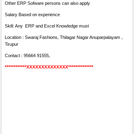
Other ERP Sofware persons can also apply
Salary Based on experience
Skill: Any ERP and Excel Knowledge must
Location : Swaraj Fashions, Thilagar Nagar Anuparpalayam ,
Tirupur
Contact : 95664 91555,
************XXXXXXXXXXXXXX**************