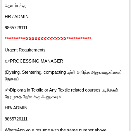
தொடர்புக்கு
HR / ADMIN
9865726111
************XXXXXXXXXXXXXX**************
Urgent Requirements
👉PROCESSING MANAGER
(Dyeing, Stentering, compacting பற்றி அறிந்த அனுபவமுள்ளவர்
தேவை)
✍️Diploma in Textile or Any Textile related courses படித்தவர்
நேர்முகத் தேர்வுக்கு அணுகவும்.
HR/ ADMIN
9865726111
WhatsApp your resume with the same number above