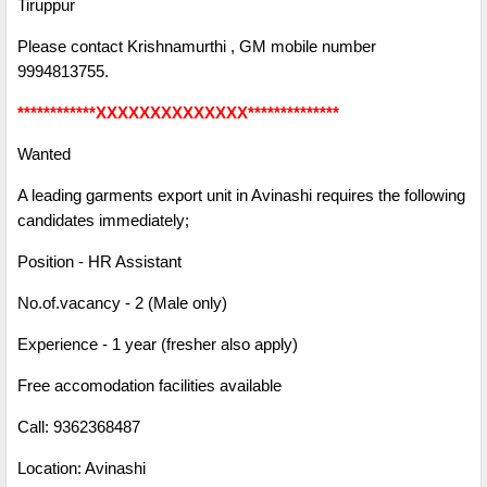
Tiruppur
Please contact Krishnamurthi , GM mobile number
9994813755.
************XXXXXXXXXXXXXX**************
Wanted
A leading garments export unit in Avinashi requires the following
candidates immediately;
Position - HR Assistant
No.of.vacancy - 2 (Male only)
Experience - 1 year (fresher also apply)
Free accomodation facilities available
Call: 9362368487
Location: Avinashi