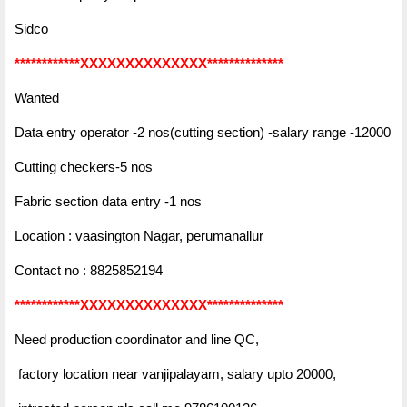
Sidco
************XXXXXXXXXXXXXX**************
Wanted
Data entry operator -2 nos(cutting section) -salary range -12000
Cutting checkers-5 nos
Fabric section data entry -1 nos
Location : vaasington Nagar, perumanallur
Contact no : 8825852194
************XXXXXXXXXXXXXX**************
Need production coordinator and line QC,
factory location near vanjipalayam, salary upto 20000,