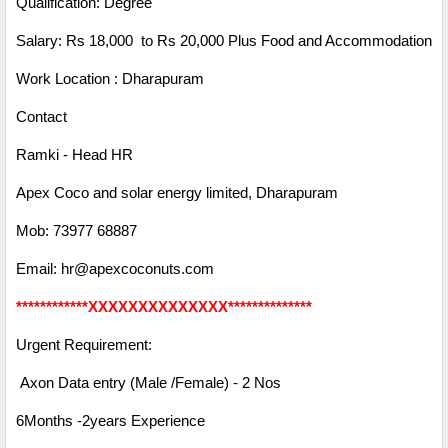
Qualification: Degree
Salary: Rs 18,000 to Rs 20,000 Plus Food and Accommodation
Work Location : Dharapuram
Contact
Ramki - Head HR
Apex Coco and solar energy limited, Dharapuram
Mob: 73977 68887
Email: hr@apexcoconuts.com
************XXXXXXXXXXXXXX**************
Urgent Requirement:
Axon Data entry (Male /Female) - 2 Nos
6Months -2years Experience