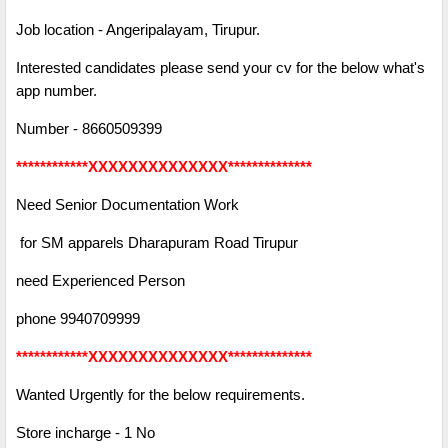
Job location - Angeripalayam, Tirupur.
Interested candidates please send your cv for the below what's
app number.
Number - 8660509399
************XXXXXXXXXXXXXX**************
Need Senior Documentation Work
for SM apparels Dharapuram Road Tirupur
need Experienced Person
phone 9940709999
************XXXXXXXXXXXXXX**************
Wanted Urgently for the below requirements.
Store incharge - 1 No