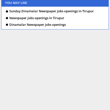
YOU MAY LIKE
Sunday Dinamalar Newspaper jobs openings in Tirupur
Newspaper jobs openings in Tirupur
Dinamalar Newspaper jobs openings