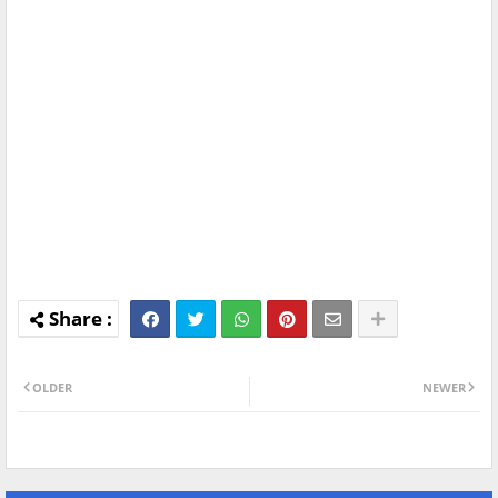
OLDER
NEWER