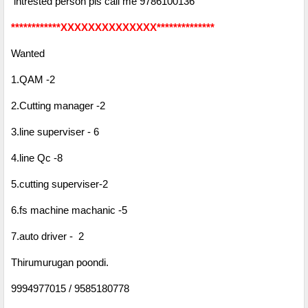
intrested person pls call me 9786100136
************XXXXXXXXXXXXXX**************
Wanted
1.QAM -2
2.Cutting manager -2
3.line superviser - 6
4.line Qc -8
5.cutting superviser-2
6.fs machine machanic -5
7.auto driver - 2
Thirumurugan poondi.
9994977015 / 9585180778