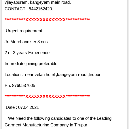
vijayapuram, kangeyam main road.
CONTACT : 9442162420.
************XXXXXXXXXXXXXX**************
Urgent requirement
Jr. Merchandiser 3 nos
2 or 3 years Experience
Immediate joining preferable
Location : near velan hotel ,kangeyam road ,tirupur
Ph: 8760537605
************XXXXXXXXXXXXXX**************
Date : 07.04.2021
We Need the following candidates to one of the Leading
Garment Manufacturing Company in Tirupur