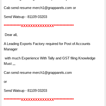
Cab send resume merch1@grapparels.com or
Send Watsup - 81109 03203
************XXXXXXXXXXXXXX**************
Dear all,
A Leading Exports Factory required for Post of Accounts
Manager
with much Experience With Tally and GST filing Knowledge
Must ,,,
Can send resume merch1@grapparels.com
or
Send Watsup - 81109 03203
************XXXXXXXXXXXXXX**************