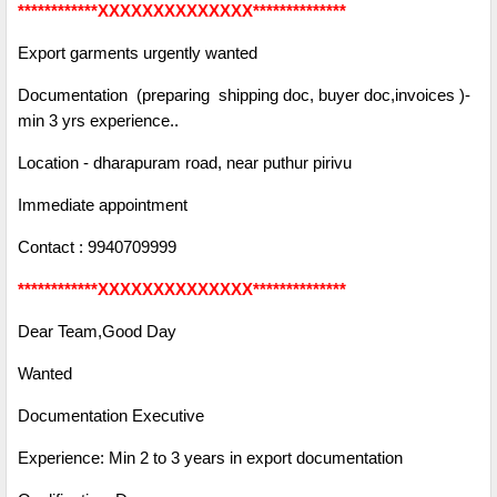
************XXXXXXXXXXXXXX**************
Export garments urgently wanted
Documentation (preparing shipping doc, buyer doc,invoices )-
min 3 yrs experience..
Location - dharapuram road, near puthur pirivu
Immediate appointment
Contact : 9940709999
************XXXXXXXXXXXXXX**************
Dear Team,
Good Day
Wanted
Documentation Executive
Experience: Min 2 to 3 years in export documentation