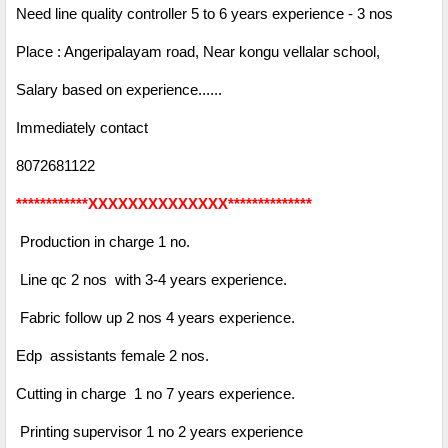
Need line quality controller 5 to 6 years experience - 3 nos
Place : Angeripalayam road, Near kongu vellalar school,
Salary based on experience......
Immediately contact
8072681122
************XXXXXXXXXXXXXX**************
Production in charge 1 no.
Line qc 2 nos with 3-4 years experience.
Fabric follow up 2 nos 4 years experience.
Edp assistants female 2 nos.
Cutting in charge 1 no 7 years experience.
Printing supervisor 1 no 2 years experience