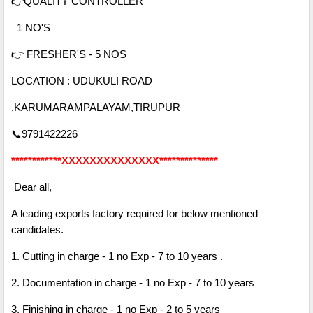
👉QUALITY CONTROLLER
1 NO'S
👉 FRESHER'S - 5 NOS
LOCATION : UDUKULI ROAD
,KARUMARAMPALAYAM,TIRUPUR
📞9791422226
************XXXXXXXXXXXXXX**************
Dear all,
A leading exports factory required for below mentioned
candidates.
1. Cutting in charge - 1 no Exp - 7 to 10 years .
2. Documentation in charge - 1 no Exp - 7 to 10 years
3. Finishing in charge - 1 no Exp - 2 to 5 years