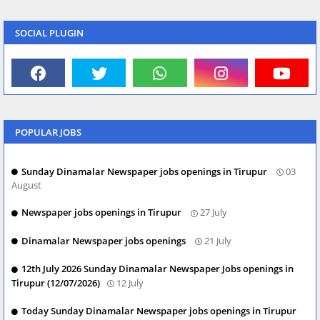
SOCIAL PLUGIN
POPULAR JOBS
Sunday Dinamalar Newspaper jobs openings in Tirupur
03
August
Newspaper jobs openings in Tirupur
27 July
Dinamalar Newspaper jobs openings
21 July
12th July 2026 Sunday Dinamalar Newspaper Jobs openings in
Tirupur (12/07/2026)
12 July
Today Sunday Dinamalar Newspaper jobs openings in Tirupur