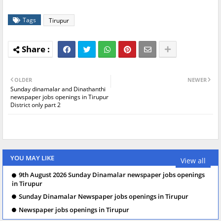
Tags
Tirupur
OLDER
NEWER
Sunday dinamalar and Dinathanthi
newspaper jobs openings in Tirupur
District only part 2
YOU MAY LIKE
View all
9th August 2026 Sunday Dinamalar newspaper jobs openings
in Tirupur
Sunday Dinamalar Newspaper jobs openings in Tirupur
Newspaper jobs openings in Tirupur