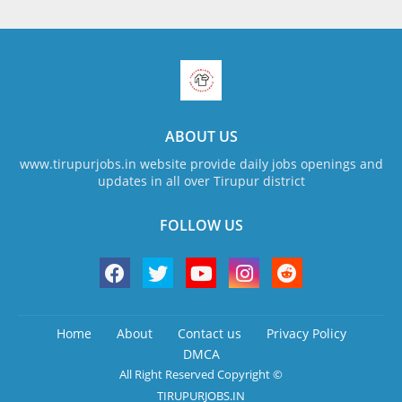
ABOUT US
www.tirupurjobs.in website provide daily jobs openings and
updates in all over Tirupur district
FOLLOW US
Home
About
Contact us
Privacy Policy
DMCA
All Right Reserved Copyright ©
TIRUPURJOBS.IN