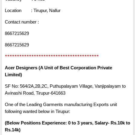
Location : Tirupur, Nallur
Contact number :
8667215629
8667215629
***************************************
Acer Designers (A Unit of Best Corporation Private
Limited)
SF No: 564/2A,2B,2C, Puthupalayam Village, Vanjipalayam to
Avinashi Road, Tirupur-641663
One of the Leading Garments manufacturing Exports unit
following wanted below in Tirupur:
(Below Positions Experience: 0 to 3 years, Salary- Rs.10k to
Rs.14k)