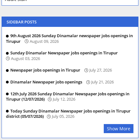
SIDEBAR POSTS
9th August 2026 Sunday Dinamalar newspaper jobs openings in
Tirupur
August 09, 2026
Sunday Dinamalar Newspaper jobs openings in Tirupur
August 03, 2026
Newspaper jobs openings in Tirupur
July 27, 2026
Dinamalar Newspaper jobs openings
July 21, 2026
12th July 2026 Sunday Dinamalar Newspaper Jobs openings in
Tirupur (12/07/2026)
July 12, 2026
Today Sunday Dinamalar Newspaper jobs openings in Tirupur
district (05/07/2026)
July 05, 2026
Show More