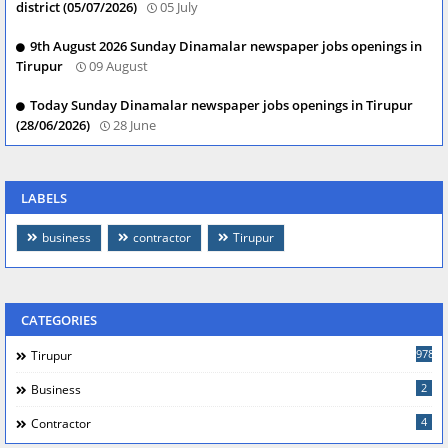
district (05/07/2026)
05 July
9th August 2026 Sunday Dinamalar newspaper jobs openings in
Tirupur
09 August
Today Sunday Dinamalar newspaper jobs openings in Tirupur
(28/06/2026)
28 June
LABELS
business
contractor
Tirupur
CATEGORIES
978
Tirupur
2
Business
4
Contractor