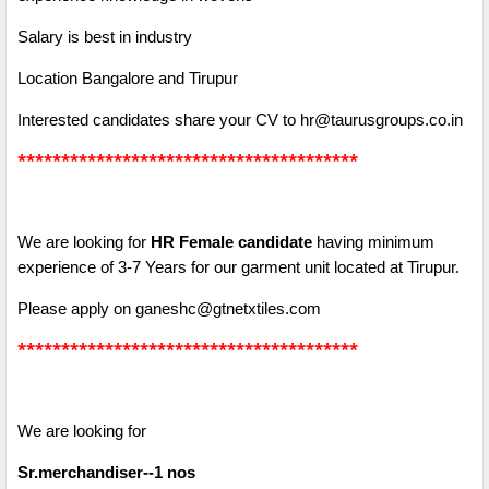
Salary is best in industry
Location Bangalore and Tirupur
Interested candidates share your CV to hr@taurusgroups.co.in
***************************************
We are looking for
HR Female candidate
having minimum
experience of 3-7 Years for our garment unit located at Tirupur.
Please apply on ganeshc@gtnetxtiles.com
***************************************
We are looking for
Sr.merchandiser--1 nos