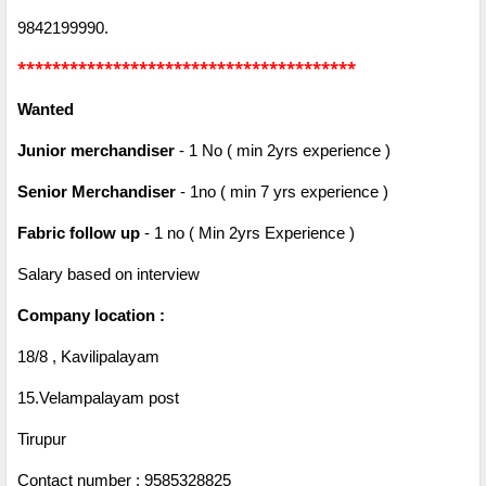
9842199990.
***************************************
Wanted
Junior merchandiser
- 1 No ( min 2yrs experience )
Senior Merchandiser
- 1no ( min 7 yrs experience )
Fabric follow up
- 1 no ( Min 2yrs Experience )
Salary based on interview
Company location :
18/8 , Kavilipalayam
15.Velampalayam post
Tirupur
Contact number : 9585328825