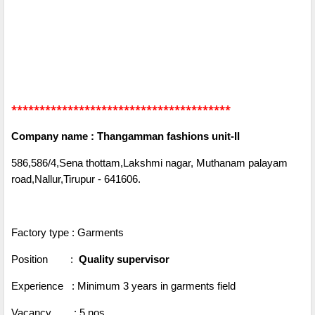
***************************************
Company name : Thangamman fashions unit-II
586,586/4,Sena thottam,Lakshmi nagar, Muthanam palayam
road,Nallur,Tirupur - 641606.
Factory type : Garments
Position :
Quality supervisor
Experience : Minimum 3 years in garments field
Vacancy : 5 nos