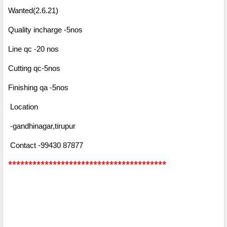
Wanted(2.6.21)
Quality incharge -5nos
Line qc -20 nos
Cutting qc-5nos
Finishing qa -5nos
Location
-gandhinagar,tirupur
Contact -99430 87877
***************************************