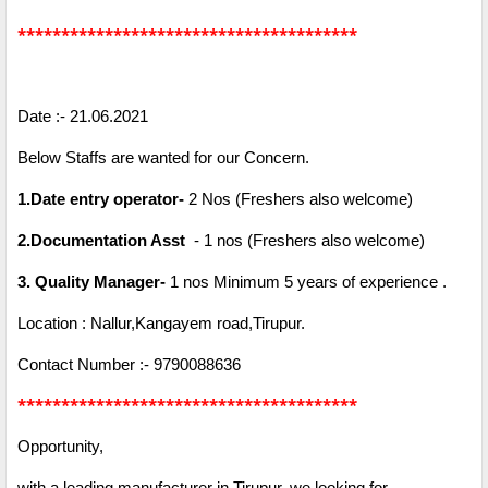
***************************************
Date :- 21.06.2021
Below Staffs are wanted for our Concern.
1.Date entry operator-
2 Nos (Freshers also welcome)
2.Documentation Asst
- 1 nos (Freshers also welcome)
3. Quality Manager-
1 nos Minimum 5 years of experience .
Location : Nallur,Kangayem road,Tirupur.
Contact Number :- 9790088636
***************************************
Opportunity,
with a leading manufacturer in Tirupur, we looking for