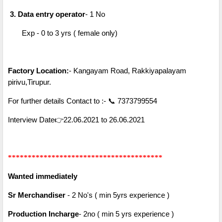
3. Data entry operator
- 1 No
Exp - 0 to 3 yrs ( female only)
Factory Location:
- Kangayam Road, Rakkiyapalayam
pirivu,Tirupur.
For further details Contact to :- 📞 7373799554
Interview Date👉22.06.2021 to 26.06.2021
***************************************
Wanted immediately
Sr Merchandiser
- 2 No's ( min 5yrs experience )
Production Incharge
- 2no ( min 5 yrs experience )