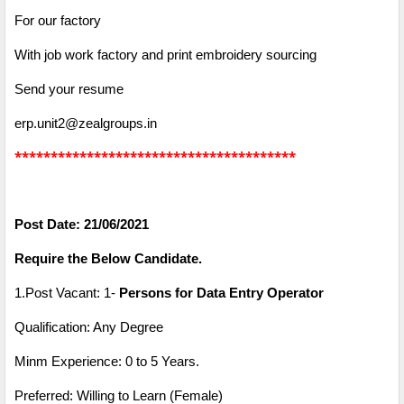
For our factory
With job work factory and print embroidery sourcing
Send your resume
erp.unit2@zealgroups.in
***************************************
Post Date: 21/06/2021
Require the Below Candidate.
1.Post Vacant: 1-
Persons for Data Entry Operator
Qualification: Any Degree
Minm Experience: 0 to 5 Years.
Preferred: Willing to Learn (Female)