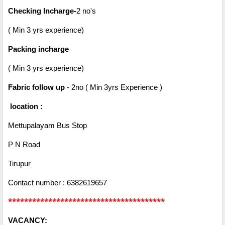
Checking Incharge-
2 no's
( Min 3 yrs experience)
Packing incharge
( Min 3 yrs experience)
Fabric follow up
- 2no ( Min 3yrs Experience )
location :
Mettupalayam Bus Stop
P N Road
Tirupur
Contact number : 6382619657
***************************************
VACANCY: