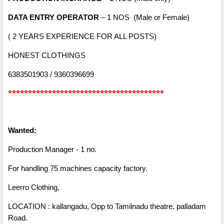
DATA ENTRY OPERATOR
– 1 NOS (Male or Female)
( 2 YEARS EXPERIENCE FOR ALL POSTS)
HONEST CLOTHINGS
6383501903 / 9360396699
***************************************
Wanted:
Production Manager - 1 no.
For handling 75 machines capacity factory.
Leerro Clothing,
LOCATION : kallangadu, Opp to Tamilnadu theatre, palladam
Road.