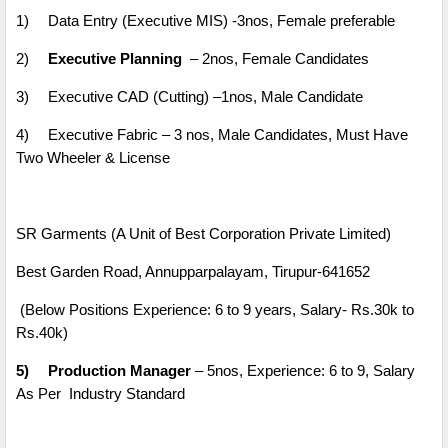
1)
Data Entry (Executive MIS) -3nos, Female preferable
2)
Executive Planning
– 2nos, Female Candidates
3)
Executive CAD (Cutting) –1nos, Male Candidate
4)
Executive Fabric – 3 nos, Male Candidates, Must Have
Two Wheeler & License
SR Garments (A Unit of Best Corporation Private Limited)
Best Garden Road, Annupparpalayam, Tirupur-641652
(Below Positions Experience: 6 to 9 years, Salary- Rs.30k to
Rs.40k)
5)
Production Manager
– 5nos, Experience: 6 to 9, Salary
As Per Industry Standard