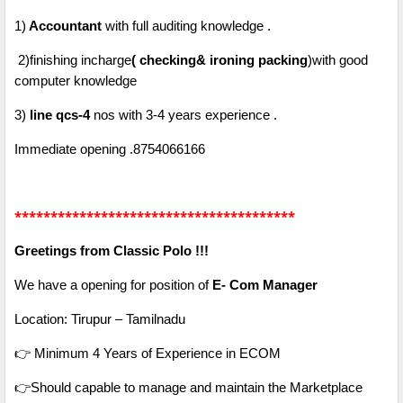
1)
Accountant
with full auditing knowledge .
2)finishing incharge
( checking& ironing packing
)with good
computer knowledge
3)
line qcs-4
nos with 3-4 years experience .
Immediate opening .8754066166
***************************************
Greetings from Classic Polo !!!
We have a opening for position of
E- Com Manager
Location: Tirupur – Tamilnadu
👉 Minimum 4 Years of Experience in ECOM
👉Should capable to manage and maintain the Marketplace