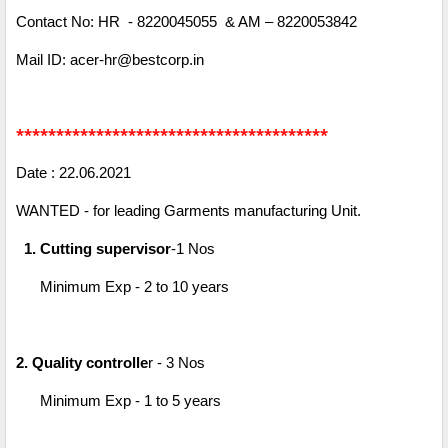
Contact No: HR - 8220045055 & AM – 8220053842
Mail ID: acer-hr@bestcorp.in
***************************************
Date : 22.06.2021
WANTED - for leading Garments manufacturing Unit.
1. Cutting supervisor
-1 Nos
Minimum Exp - 2 to 10 years
2. Quality controlle
r - 3 Nos
Minimum Exp - 1 to 5 years