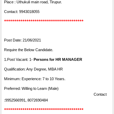
Place : Uthukuli main road, Tirupur.
Contact: 9943018055
***************************************
Post Date: 21/06/2021
Require the Below Candidate.
1.Post Vacant: 1-
Persons for HR MANAGER
Qualification: Any Degree, MBA HR
Minimum: Experience: 7 to 10 Years.
Preferred: Willing to Learn (Male)
Contact
:9952566991, 8072690484
***************************************