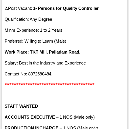
2.Post Vacant:
1- Persons for Quality Controller
Qualification: Any Degree
Minm Experience: 1 to 2 Years.
Preferred: Willing to Learn (Male)
Work Place: TKT Mill, Palladam Road.
Salary: Best in the Industry and Experience
Contact No: 8072690484.
***************************************
STAFF WANTED
ACCOUNTS EXECUTIVE
– 1 NOS (Male only)
PRODUCTION INCHARGE
– 1 NOS (Male only)