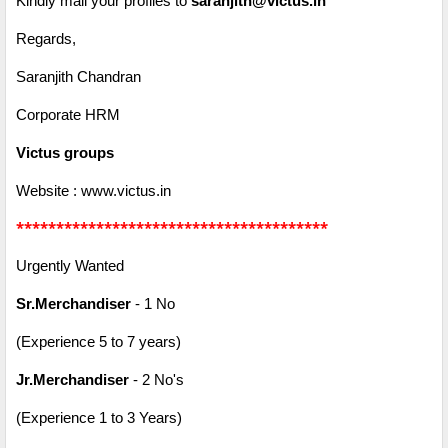
Kindly mail your profiles to
saranjith@victus.in
Regards,
Saranjith Chandran
Corporate HRM
Victus groups
Website : www.victus.in
***************************************
Urgently Wanted
Sr.Merchandiser
- 1 No
(Experience 5 to 7 years)
Jr.Merchandiser
- 2 No's
(Experience 1 to 3 Years)