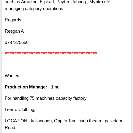
such as Amazon, Flipkart, Paytm, Jabong , Myntra etc.
managing category operations
Regards,
Reegan A
9787375656
***************************************
Wanted:
Production Manager
- 1 no.
For handling 75 machines capacity factory.
Leerro Clothing,
LOCATION : kallangadu, Opp to Tamilnadu theatre, palladam
Road.