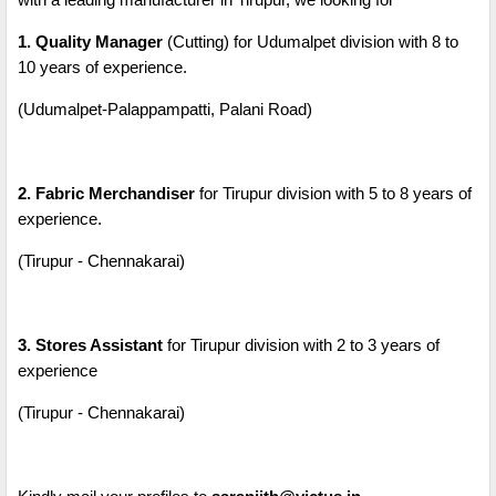
1. Quality Manager
(Cutting) for Udumalpet division with 8 to
10 years of experience.
(Udumalpet-Palappampatti, Palani Road)
2. Fabric Merchandiser
for Tirupur division with 5 to 8 years of
experience.
(Tirupur - Chennakarai)
3. Stores Assistant
for Tirupur division with 2 to 3 years of
experience
(Tirupur - Chennakarai)