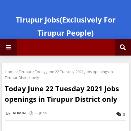
Tirupur Jobs(Exclusively For
Tirupur People)
Home
Tirupur
Today June 22 Tuesday 2021 Jobs openings in
Tirupur District only
Today June 22 Tuesday 2021 Jobs
openings in Tirupur District only
ADMIN
22 June
0