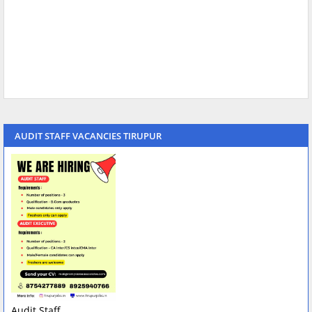
AUDIT STAFF VACANCIES TIRUPUR
Audit Staff