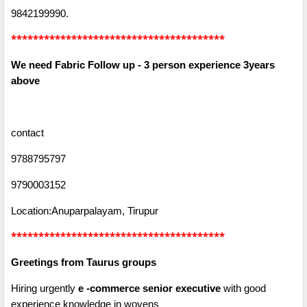
9842199990.
***************************************
We need Fabric Follow up - 3 person experience 3years
above
contact
9788795797
9790003152
Location:Anuparpalayam, Tirupur
***************************************
Greetings from Taurus groups
Hiring urgently
e -commerce senior executive
with good
experience knowledge in wovens