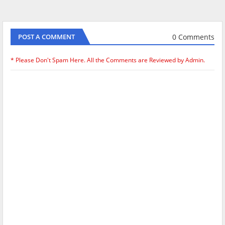
0 Comments
POST A COMMENT
* Please Don't Spam Here. All the Comments are Reviewed by Admin.