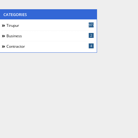
CATEGORIES
977
Tirupur
2
Business
4
Contractor