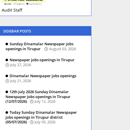
Audit Staff
SIDEBAR POSTS
Sunday Dinamalar Newspaper jobs
openings in Tirupur
August 03, 2026
Newspaper jobs openings in Tirupur
July 27, 2026
Dinamalar Newspaper jobs openings
July 21, 2026
12th July 2026 Sunday Dinamalar
Newspaper Jobs openings in Tirupur
(12/07/2026)
July 12, 2026
Today Sunday Dinamalar Newspaper
jobs openings in Tirupur district
(05/07/2026)
July 05, 2026