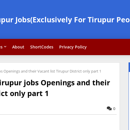
upur Jobs(Exclusively For Tirupur Peo
es
About
ShortCodes
Privacy Policy
s Openings and their Vacant list Tirupur District only part 1
irupur jobs Openings and their
ict only part 1
0