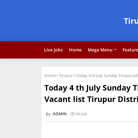
Tir
Live Jobs
Home
Mega Menu
Featur
Home
Tirupur
Today 4 th July Sunday Tirupur job
Today 4 th July Sunday T
Vacant list Tirupur Distr
ADMIN
04 July