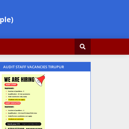
ple)
AUDIT STAFF VACANCIES TIRUPUR