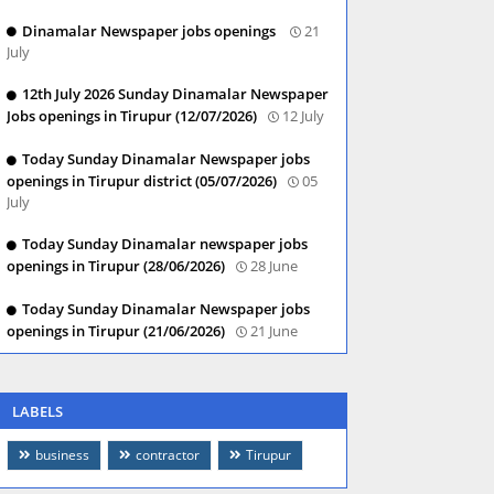
Dinamalar Newspaper jobs openings
21
July
12th July 2026 Sunday Dinamalar Newspaper
Jobs openings in Tirupur (12/07/2026)
12 July
Today Sunday Dinamalar Newspaper jobs
openings in Tirupur district (05/07/2026)
05
July
Today Sunday Dinamalar newspaper jobs
openings in Tirupur (28/06/2026)
28 June
Today Sunday Dinamalar Newspaper jobs
openings in Tirupur (21/06/2026)
21 June
LABELS
business
contractor
Tirupur