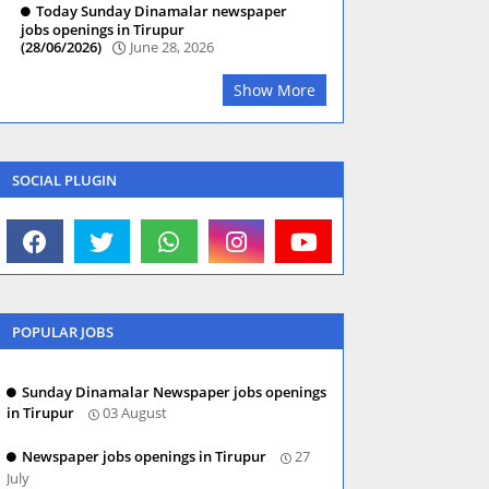
Today Sunday Dinamalar newspaper
jobs openings in Tirupur
(28/06/2026)
June 28, 2026
Show More
SOCIAL PLUGIN
POPULAR JOBS
Sunday Dinamalar Newspaper jobs openings
in Tirupur
03 August
Newspaper jobs openings in Tirupur
27
July