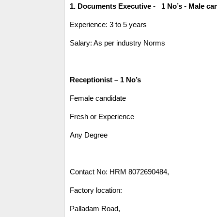
1. Documents Executive - 1 No’s - Male ca
Experience: 3 to 5 years
Salary: As per industry Norms
Receptionist – 1 No’s
Female candidate
Fresh or Experience
Any Degree
Contact No: HRM 8072690484,
Factory location:
Palladam Road,