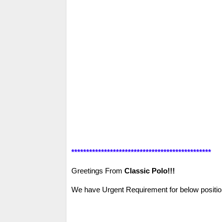
***********************************************
Greetings From
Classic Polo!!!
We have Urgent Requirement for below positi