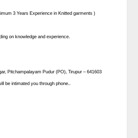
imum 3 Years Experience in Knitted garments )
ending on knowledge and experience.
gar, Pitchampalayam Pudur (PO), Tirupur – 641603
ill be intimated you through phone..