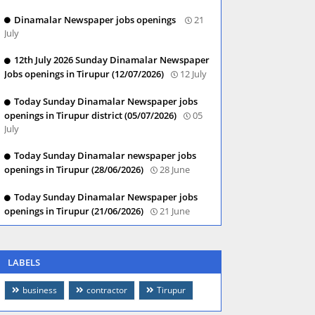
Dinamalar Newspaper jobs openings
21
July
12th July 2026 Sunday Dinamalar Newspaper
Jobs openings in Tirupur (12/07/2026)
12 July
Today Sunday Dinamalar Newspaper jobs
openings in Tirupur district (05/07/2026)
05
July
Today Sunday Dinamalar newspaper jobs
openings in Tirupur (28/06/2026)
28 June
Today Sunday Dinamalar Newspaper jobs
openings in Tirupur (21/06/2026)
21 June
LABELS
business
contractor
Tirupur