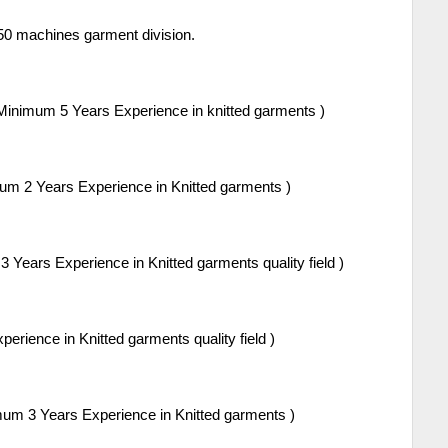
50 machines garment division.
Minimum 5 Years Experience in knitted garments )
um 2 Years Experience in Knitted garments )
 Years Experience in Knitted garments quality field )
rience in Knitted garments quality field )
um 3 Years Experience in Knitted garments )