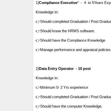
1)
Compliance Executive
* - 4 
Knowledge in:
👉Should completed Graduation / Post Gradua
👉Should know the HRMS software.
👉Should have the Compliance Knowledge
👉Manage performance and appraisal policies,e
2)
Data Entry Operator - 10 post
Knowledge in:
👉Minimum 0- 2 Yrs experience
👉Should completed Graduation / Post Gradua
👉Should have the computer Knowledge.