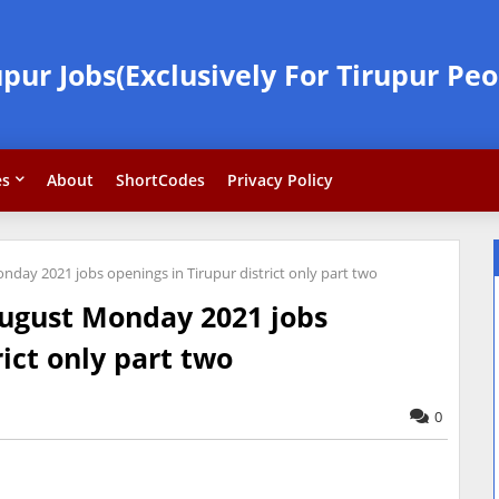
upur Jobs(Exclusively For Tirupur Peo
es
About
ShortCodes
Privacy Policy
day 2021 jobs openings in Tirupur district only part two
August Monday 2021 jobs
rict only part two
0