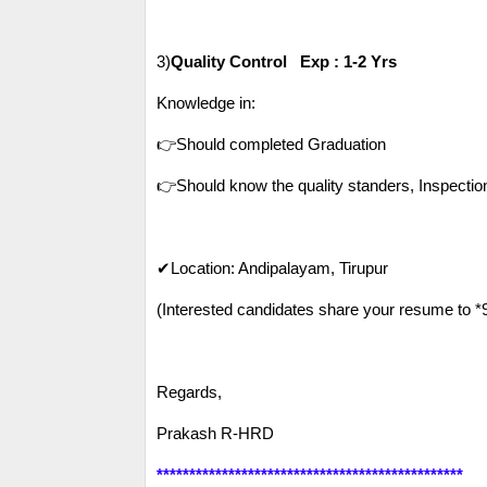
3)
Quality Control Exp : 1-2 Yrs
Knowledge in:
👉Should completed Graduation
👉Should know the quality standers, Inspecti
✔Location: Andipalayam, Tirupur
(Interested candidates share your resume to 
Regards,
Prakash R-HRD
***********************************************