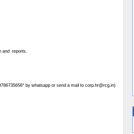
on and reports.
*9786735656* by whatsapp or send a mail to corp.hr@rcg.in)