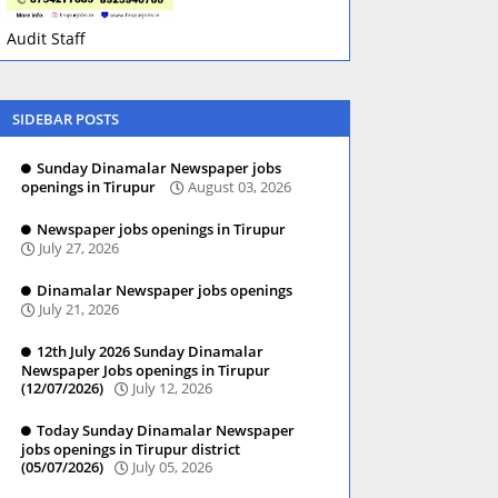
Audit Staff
SIDEBAR POSTS
Sunday Dinamalar Newspaper jobs
openings in Tirupur
August 03, 2026
Newspaper jobs openings in Tirupur
July 27, 2026
Dinamalar Newspaper jobs openings
July 21, 2026
12th July 2026 Sunday Dinamalar
Newspaper Jobs openings in Tirupur
(12/07/2026)
July 12, 2026
Today Sunday Dinamalar Newspaper
jobs openings in Tirupur district
(05/07/2026)
July 05, 2026