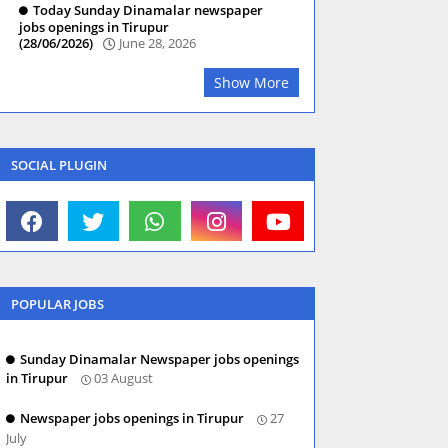
Today Sunday Dinamalar newspaper
jobs openings in Tirupur
(28/06/2026)
June 28, 2026
Show More
SOCIAL PLUGIN
POPULAR JOBS
Sunday Dinamalar Newspaper jobs openings
in Tirupur
03 August
Newspaper jobs openings in Tirupur
27
July