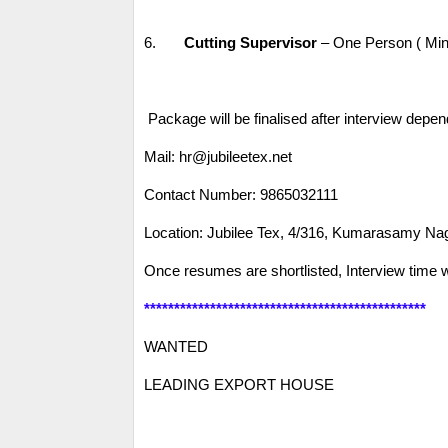
6.
Cutting Supervisor
– One Person ( Min
Package will be finalised after interview dep
Mail: hr@jubileetex.net
Contact Number: 9865032111
Location: Jubilee Tex, 4/316, Kumarasamy Na
Once resumes are shortlisted, Interview time w
***********************************************
WANTED
LEADING EXPORT HOUSE