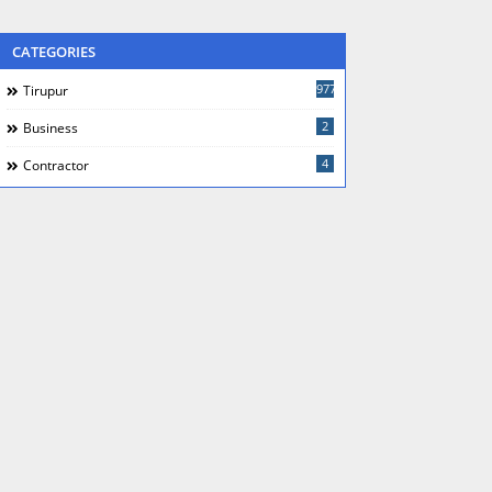
CATEGORIES
977
Tirupur
2
Business
4
Contractor