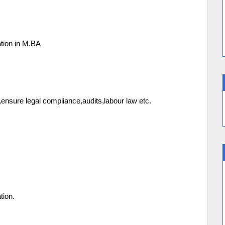
to 5Years Exp
tion in M.BA
nsure legal compliance,audits,labour law etc.
tion.