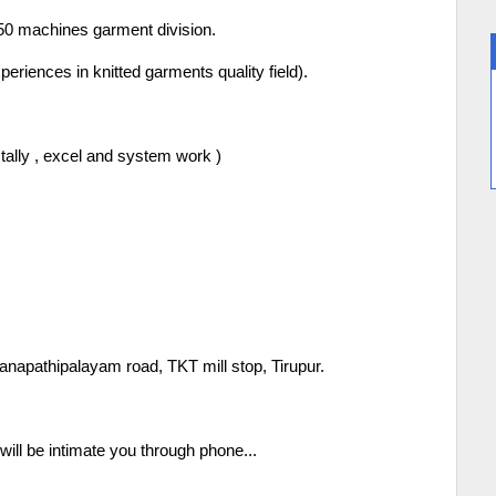
50 machines garment division.
riences in knitted garments quality field).
tally , excel and system work )
napathipalayam road, TKT mill stop, Tirupur.
ill be intimate you through phone...