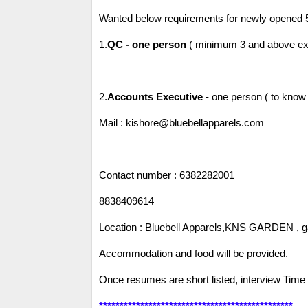
Wanted below requirements for newly opened 
1.
QC - one person
( minimum 3 and above expe
2.
Accounts Executive
- one person ( to know 
Mail : kishore@bluebellapparels.com
Contact number : 6382282001
8838409614
Location : Bluebell Apparels,KNS GARDEN , ga
Accommodation and food will be provided.
Once resumes are short listed, interview Time w
***********************************************