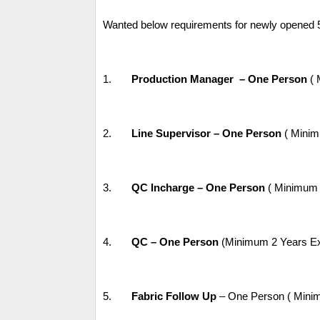
Wanted below requirements for newly opened 
1.
Production Manager – One Person
( 
2.
Line Supervisor – One Person
( Minim
3.
QC Incharge – One Person
( Minimum 3
4.
QC – One Person
(Minimum 2 Years Expe
5.
Fabric Follow Up
– One Person ( Minim