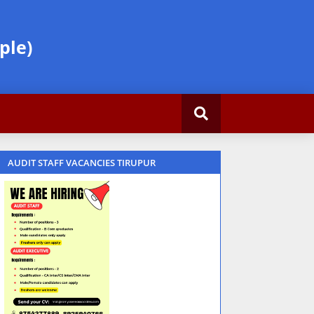
ple)
AUDIT STAFF VACANCIES TIRUPUR