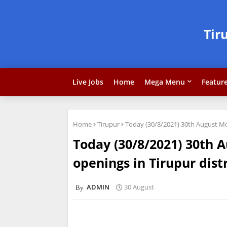
Tir
Live Jobs
Home
Mega Menu
Featur
Home
Tirupur
Today (30/8/2021) 30th August Mon
Today (30/8/2021) 30th 
openings in Tirupur dist
ADMIN
30 August