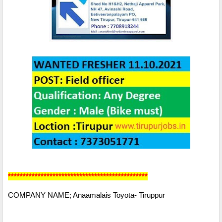
***********************************************
COMPANY NAME; Anaamalais Toyota- Tiruppur