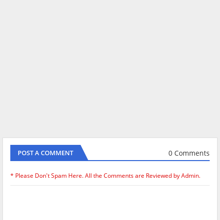
0 Comments
POST A COMMENT
* Please Don't Spam Here. All the Comments are Reviewed by Admin.