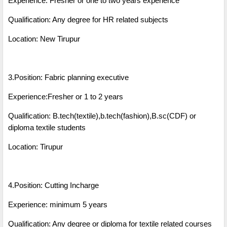
Experience: Fresher or one to two years experience
Qualification: Any degree for HR related subjects
Location: New Tirupur
3.Position: Fabric planning executive
Experience:Fresher or 1 to 2 years
Qualification: B.tech(textile),b.tech(fashion),B.sc(CDF) or
diploma textile students
Location: Tirupur
4.Position: Cutting Incharge
Experience: minimum 5 years
Qualification: Any degree or diploma for textile related courses