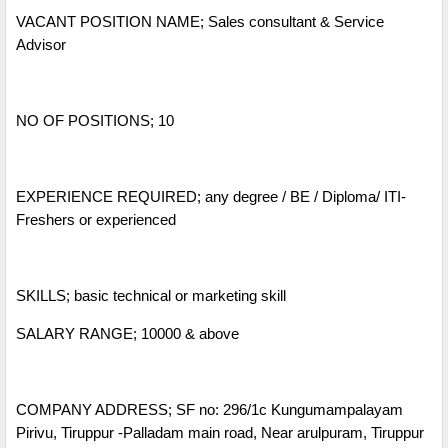
VACANT POSITION NAME; Sales consultant & Service
Advisor
NO OF POSITIONS; 10
EXPERIENCE REQUIRED; any degree / BE / Diploma/ ITI-
Freshers or experienced
SKILLS; basic technical or marketing skill
SALARY RANGE; 10000 & above
COMPANY ADDRESS; SF no: 296/1c Kungumampalayam
Pirivu, Tiruppur -Palladam main road, Near arulpuram, Tiruppur