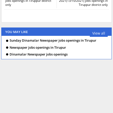
jobs openings in Tiruppur district
2021(13/10/2021) jobs openings in
only
Tiruppur district only
YOU MAY LIKE
View all
Sunday Dinamalar Newspaper jobs openings in Tirupur
Newspaper jobs openings in Tirupur
Dinamalar Newspaper jobs openings