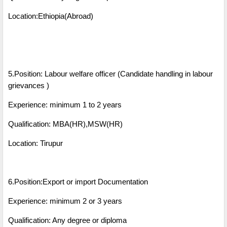
Location:Ethiopia(Abroad)
5.Position: Labour welfare officer (Candidate handling in labour
grievances )
Experience: minimum 1 to 2 years
Qualification: MBA(HR),MSW(HR)
Location: Tirupur
6.Position:Export or import Documentation
Experience: minimum 2 or 3 years
Qualification: Any degree or diploma