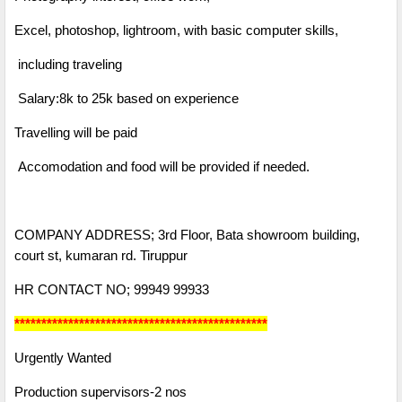
Excel, photoshop, lightroom, with basic computer skills,
including traveling
Salary:8k to 25k based on experience
Travelling will be paid
Accomodation and food will be provided if needed.
COMPANY ADDRESS; 3rd Floor, Bata showroom building,
court st, kumaran rd. Tiruppur
HR CONTACT NO; 99949 99933
***********************************************
Urgently Wanted
Production supervisors-2 nos