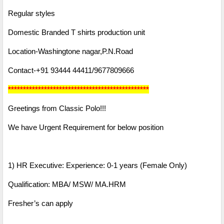
Regular styles
Domestic Branded T shirts production unit
Location-Washingtone nagar,P.N.Road
Contact-+91 93444 44411/9677809666
***********************************************
Greetings from Classic Polo!!!
We have Urgent Requirement for below position
1) HR Executive: Experience: 0-1 years (Female Only)
Qualification: MBA/ MSW/ MA.HRM
Fresher’s can apply