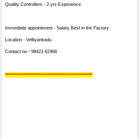
Quality Controllers - 2 yrs Experience
Immediate appointment - Salary Best in the Factory
Location - Velliyankadu
Contact no - 98421 62466
***********************************************