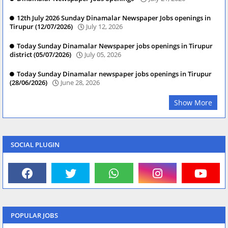
12th July 2026 Sunday Dinamalar Newspaper Jobs openings in
Tirupur (12/07/2026)
July 12, 2026
Today Sunday Dinamalar Newspaper jobs openings in Tirupur
district (05/07/2026)
July 05, 2026
Today Sunday Dinamalar newspaper jobs openings in Tirupur
(28/06/2026)
June 28, 2026
Show More
SOCIAL PLUGIN
POPULAR JOBS