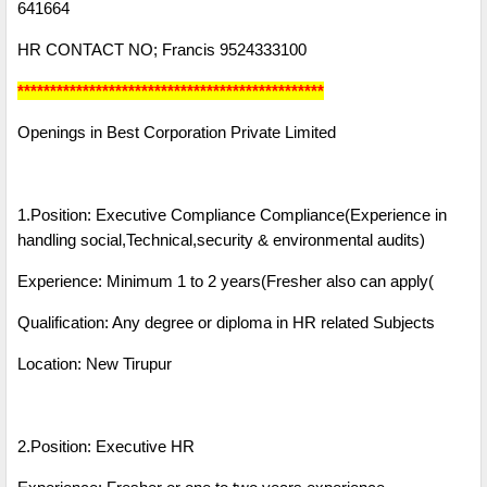
641664
HR CONTACT NO; Francis 9524333100
***********************************************
Openings in Best Corporation Private Limited
1.Position: Executive Compliance Compliance(Experience in
handling social,Technical,security & environmental audits)
Experience: Minimum 1 to 2 years(Fresher also can apply(
Qualification: Any degree or diploma in HR related Subjects
Location: New Tirupur
2.Position: Executive HR