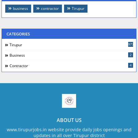
business
contractor
Tirupur
CATEGORIES
977
Tirupur
2
Business
4
Contractor
ABOUT US
www.tirupurjobs.in website provide daily jobs openings and
updates in all over Tirupur district