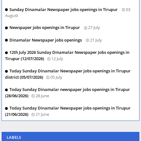
Sunday Dinamalar Newspaper jobs openings in Tirupur
03
August
Newspaper jobs openings in Tirupur
27 July
Dinamalar Newspaper jobs openings
21 July
12th July 2026 Sunday Dinamalar Newspaper Jobs openings in
Tirupur (12/07/2026)
12 July
Today Sunday Dinamalar Newspaper jobs openings in Tirupur
district (05/07/2026)
05 July
Today Sunday Dinamalar newspaper jobs openings in Tirupur
(28/06/2026)
28 June
Today Sunday Dinamalar Newspaper jobs openings in Tirupur
(21/06/2026)
21 June
LABELS