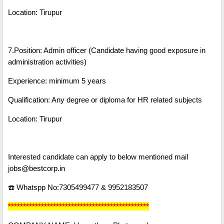
Location: Tirupur
7.Position: Admin officer (Candidate having good exposure in
administration activities)
Experience: minimum 5 years
Qualification: Any degree or diploma for HR related subjects
Location: Tirupur
Interested candidate can apply to below mentioned mail
jobs@bestcorp.in
☎️ Whatspp No:7305499477 & 9952183507
***********************************************