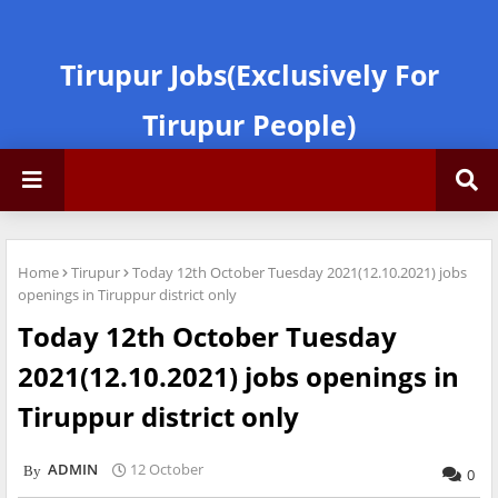
Tirupur Jobs(Exclusively For
Tirupur People)
Home
Tirupur
Today 12th October Tuesday 2021(12.10.2021) jobs
openings in Tiruppur district only
Today 12th October Tuesday
2021(12.10.2021) jobs openings in
Tiruppur district only
ADMIN
12 October
0