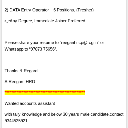
2) DATA Entry Operator – 6 Positions, (Fresher)
👉Any Degree, Immediate Joiner Preferred
Please share your resume to “reeganhr.cp@rcg.in” or
Whatsapp to “97873 75656”.
Thanks & Regard
A.Reegan -HRD
***********************************************
Wanted accounts assistant
with tally knowledge and below 30 years male candidate.contact
9344535921