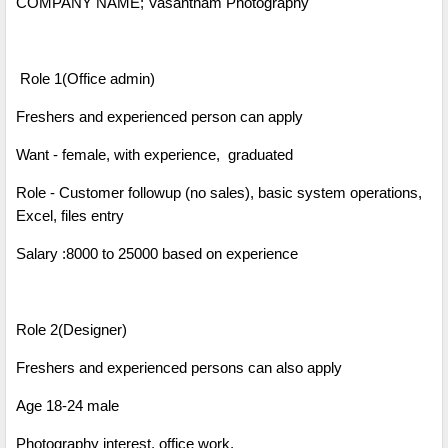
COMPANY NAME; Vasantham Photography
Role 1(Office admin)
Freshers and experienced person can apply
Want - female, with experience, graduated
Role - Customer followup (no sales), basic system operations,
Excel, files entry
Salary :8000 to 25000 based on experience
Role 2(Designer)
Freshers and experienced persons can also apply
Age 18-24 male
Photography interest, office work,