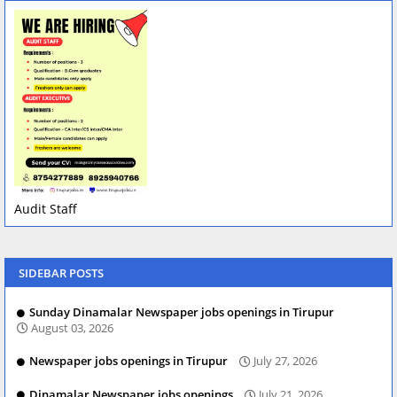
Audit Staff
SIDEBAR POSTS
Sunday Dinamalar Newspaper jobs openings in Tirupur
August 03, 2026
Newspaper jobs openings in Tirupur
July 27, 2026
Dinamalar Newspaper jobs openings
July 21, 2026