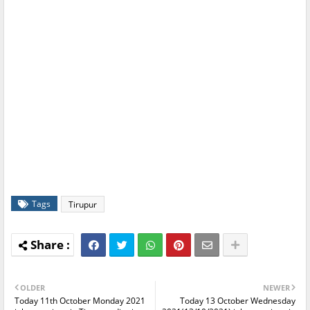
Tags
Tirupur
OLDER
NEWER
Today 11th October Monday 2021
Today 13 October Wednesday