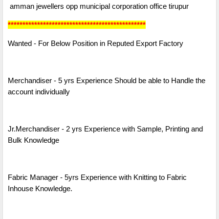
amman jewellers opp municipal corporation office tirupur
***********************************************
Wanted - For Below Position in Reputed Export Factory
Merchandiser - 5 yrs Experience Should be able to Handle the
account individually
Jr.Merchandiser - 2 yrs Experience with Sample, Printing and
Bulk Knowledge
Fabric Manager - 5yrs Experience with Knitting to Fabric
Inhouse Knowledge.