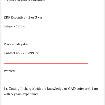
ERP Executive - 2 or 3 yrs
Salary - 17000
Place - Palayakadu
Contact no - 7358997888
_____________________________________________
Wanted
1). Cutting Incharge(with the knowledge of CAD software)-1 no
with 5 years experience