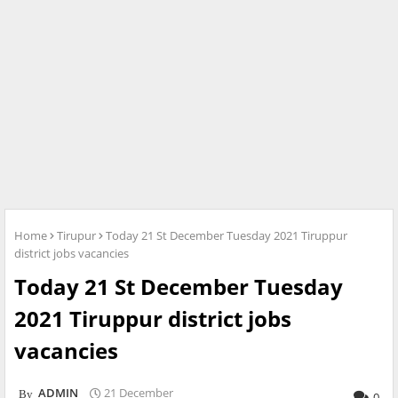
Home
Tirupur
Today 21 St December Tuesday 2021 Tiruppur
district jobs vacancies
Today 21 St December Tuesday
2021 Tiruppur district jobs
vacancies
ADMIN
21 December
0