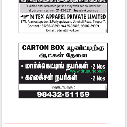
_____________________________________________