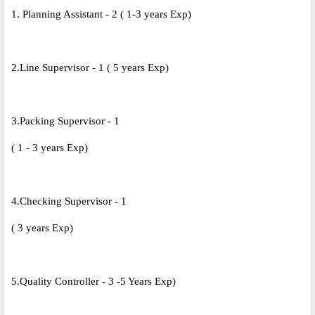
1. Planning Assistant - 2 ( 1-3 years Exp)
2.Line Supervisor - 1 ( 5 years Exp)
3.Packing Supervisor - 1
( 1 - 3 years Exp)
4.Checking Supervisor - 1
( 3 years Exp)
5.Quality Controller - 3 -5 Years Exp)