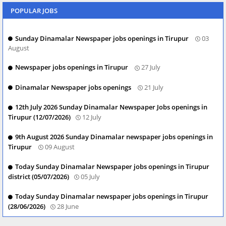
POPULAR JOBS
Sunday Dinamalar Newspaper jobs openings in Tirupur
03
August
Newspaper jobs openings in Tirupur
27 July
Dinamalar Newspaper jobs openings
21 July
12th July 2026 Sunday Dinamalar Newspaper Jobs openings in
Tirupur (12/07/2026)
12 July
9th August 2026 Sunday Dinamalar newspaper jobs openings in
Tirupur
09 August
Today Sunday Dinamalar Newspaper jobs openings in Tirupur
district (05/07/2026)
05 July
Today Sunday Dinamalar newspaper jobs openings in Tirupur
(28/06/2026)
28 June