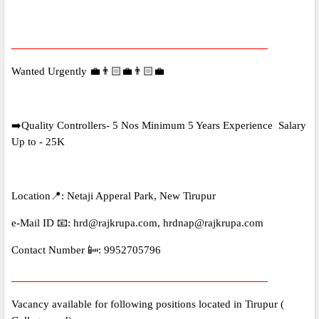
_____________________________________________
Wanted Urgently 💼👨🏻‍💼👨🏻‍💼
➡️Quality Controllers- 5 Nos Minimum 5 Years Experience Salary
Up to - 25K
Location📍: Netaji Apperal Park, New Tirupur
e-Mail ID 📧: hrd@rajkrupa.com, hrdnap@rajkrupa.com
Contact Number 📴: 9952705796
_____________________________________________
Vacancy available for following positions located in Tirupur (