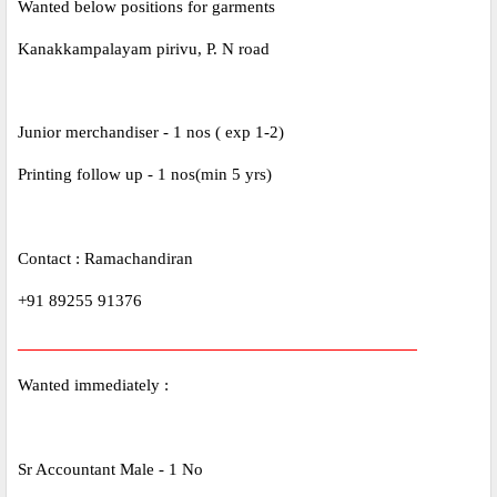
Wanted below positions for garments
Kanakkampalayam pirivu, P. N road
Junior merchandiser - 1 nos ( exp 1-2)
Printing follow up - 1 nos(min 5 yrs)
Contact : Ramachandiran
+91 89255 91376
_____________________________________________
Wanted immediately :
Sr Accountant Male - 1 No