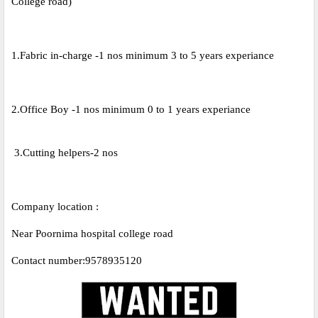
College road)
1.Fabric in-charge -1 nos minimum 3 to 5 years experiance
2.Office Boy -1 nos minimum 0 to 1 years experiance
3.Cutting helpers-2 nos
Company location :
Near Poornima hospital college road
Contact number:9578935120