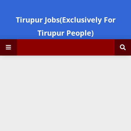
Tirupur Jobs(Exclusively For
Tirupur People)