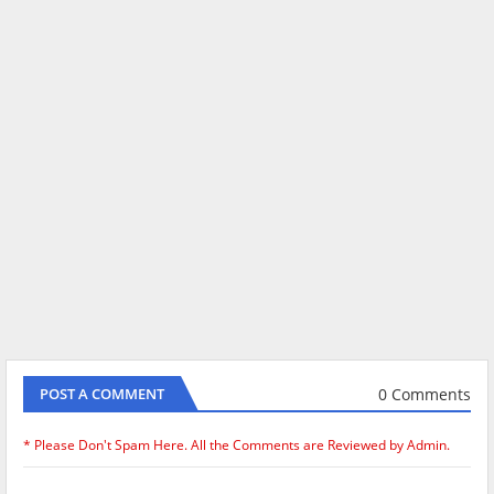
0 Comments
POST A COMMENT
* Please Don't Spam Here. All the Comments are Reviewed by Admin.