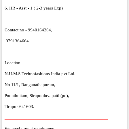
6. HR - Asst - 1 ( 2-3 years Exp)
Contact no - 9940164264,
9791364664
Location:
N.U.M.S Technofashions India pvt Ltd.
No 11/1, Ranganathapuram,
Poonthottam, Sirupooluvapatti (po),
Tirupur-641603.
_____________________________________________
We need urgent requirement