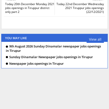
Today 20th December Monday 2021
Today 22nd December Wednesday
jobs openings in Tiruppur district
2021 Tiruppur jobs openings
only part 2
(22/12/2021)
YOU MAY LIKE
View all
9th August 2026 Sunday Dinamalar newspaper jobs openings
in Tirupur
Sunday Dinamalar Newspaper jobs openings in Tirupur
Newspaper jobs openings in Tirupur