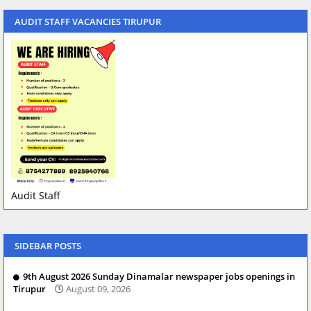
AUDIT STAFF VACANCIES TIRUPUR
Audit Staff
SIDEBAR POSTS
9th August 2026 Sunday Dinamalar newspaper jobs openings in
Tirupur
August 09, 2026