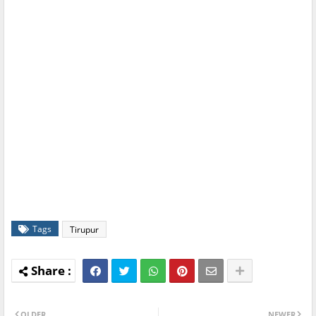
Tags
Tirupur
OLDER
NEWER