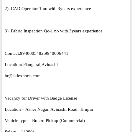
2). CAD Operator-1 no with 3years experience
3). Fabric Inspection Qc-1 no with 3years experience
Contact:9940005482,9940006441
Location: Plangarai,Avinashi
hr@sklexports.com
_____________________________________________
Vacancy for Driver with Badge License
Location – Asher Nagar, Avinashi Road, Tirupur
Vehicle type – Bolero Pickup (Commercial)
Salary – 14000/-