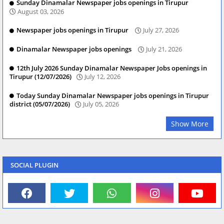
Sunday Dinamalar Newspaper jobs openings in Tirupur
August 03, 2026
Newspaper jobs openings in Tirupur
July 27, 2026
Dinamalar Newspaper jobs openings
July 21, 2026
12th July 2026 Sunday Dinamalar Newspaper Jobs openings in
Tirupur (12/07/2026)
July 12, 2026
Today Sunday Dinamalar Newspaper jobs openings in Tirupur
district (05/07/2026)
July 05, 2026
Show More
SOCIAL PLUGIN