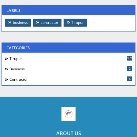
LABELS
business
contractor
Tirupur
CATEGORIES
978
Tirupur
2
Business
4
Contractor
ABOUT US