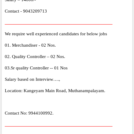
Contact - 9043209713
_____________________________________________
We require well experienced candidates for below jobs
01. Merchandiser - 02 Nos.
02. Quality Controller – 02 Nos.
03.Sr quality Controller -- 01 Nos
Salary based on Interview….,
Location: Kangeyam Main Road, Muthanampalayam.
Contact No: 9944100992.
_____________________________________________