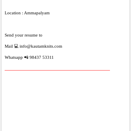
Location : Ammapalyam
Send your resume to
Mail 💻 info@kautamknits.com
Whatsapp 📲 98437 53311
_____________________________________________