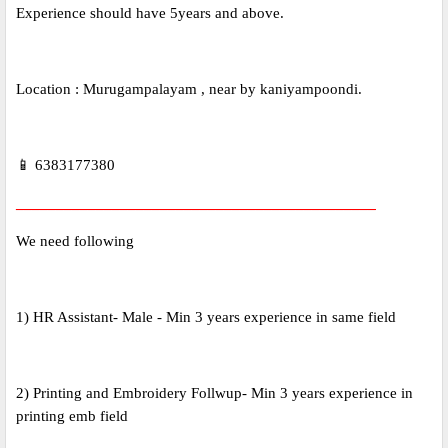
Experience should have 5years and above.
Location : Murugampalayam , near by kaniyampoondi.
📱 6383177380
_____________________________________________
We need following
1) HR Assistant- Male - Min 3 years experience in same field
2) Printing and Embroidery Follwup- Min 3 years experience in
printing emb field