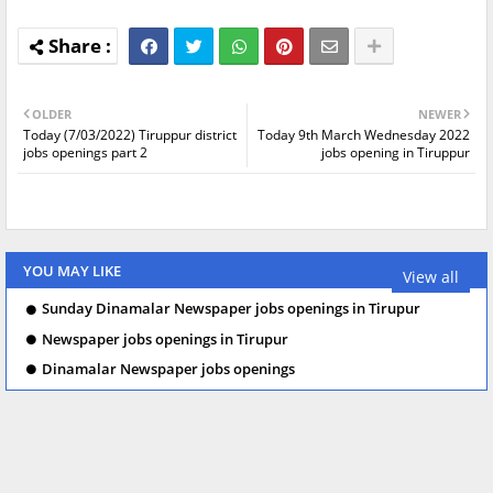
OLDER
NEWER
Today (7/03/2022) Tiruppur district
Today 9th March Wednesday 2022
jobs openings part 2
jobs opening in Tiruppur
YOU MAY LIKE
View all
Sunday Dinamalar Newspaper jobs openings in Tirupur
Newspaper jobs openings in Tirupur
Dinamalar Newspaper jobs openings