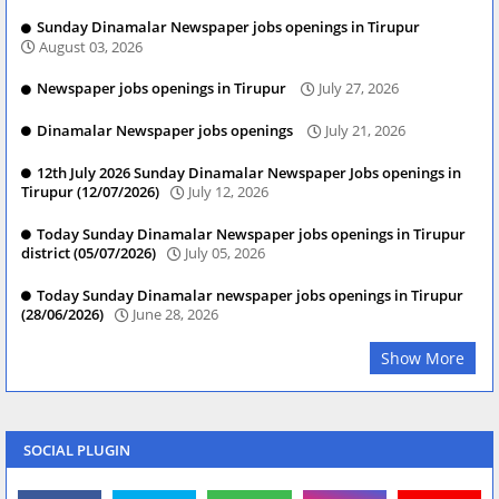
Sunday Dinamalar Newspaper jobs openings in Tirupur
August 03, 2026
Newspaper jobs openings in Tirupur
July 27, 2026
Dinamalar Newspaper jobs openings
July 21, 2026
12th July 2026 Sunday Dinamalar Newspaper Jobs openings in
Tirupur (12/07/2026)
July 12, 2026
Today Sunday Dinamalar Newspaper jobs openings in Tirupur
district (05/07/2026)
July 05, 2026
Today Sunday Dinamalar newspaper jobs openings in Tirupur
(28/06/2026)
June 28, 2026
Show More
SOCIAL PLUGIN