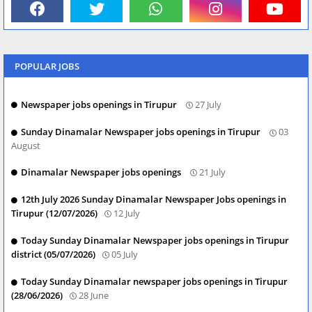
POPULAR JOBS
Newspaper jobs openings in Tirupur
27 July
Sunday Dinamalar Newspaper jobs openings in Tirupur
03
August
Dinamalar Newspaper jobs openings
21 July
12th July 2026 Sunday Dinamalar Newspaper Jobs openings in
Tirupur (12/07/2026)
12 July
Today Sunday Dinamalar Newspaper jobs openings in Tirupur
district (05/07/2026)
05 July
Today Sunday Dinamalar newspaper jobs openings in Tirupur
(28/06/2026)
28 June