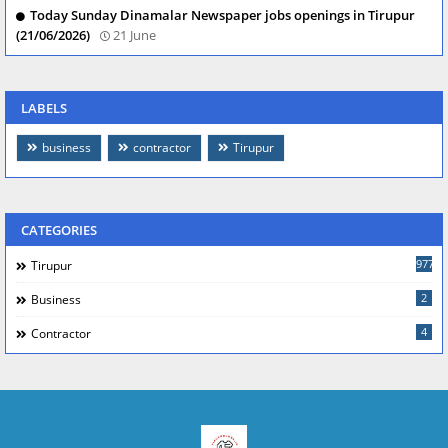
Today Sunday Dinamalar Newspaper jobs openings in Tirupur
(21/06/2026)
21 June
LABELS
business
contractor
Tirupur
CATEGORIES
977
Tirupur
2
Business
4
Contractor