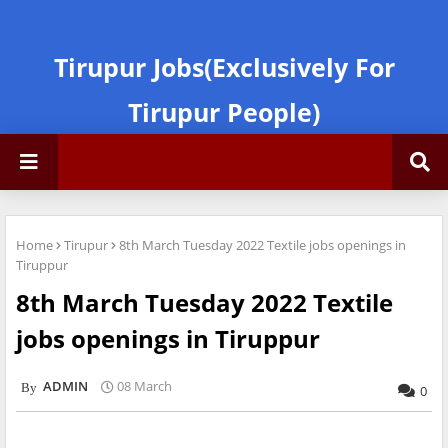
Tirupur Jobs(Exclusively For
Tirupur People)
Home
Tirupur
8th March Tuesday 2022 Textile jobs openings in
Tiruppur
8th March Tuesday 2022 Textile
jobs openings in Tiruppur
ADMIN
08 March
0