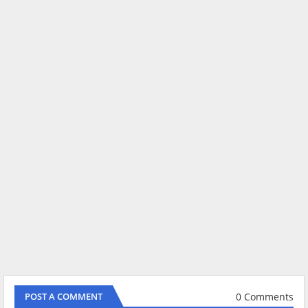
0 Comments
POST A COMMENT