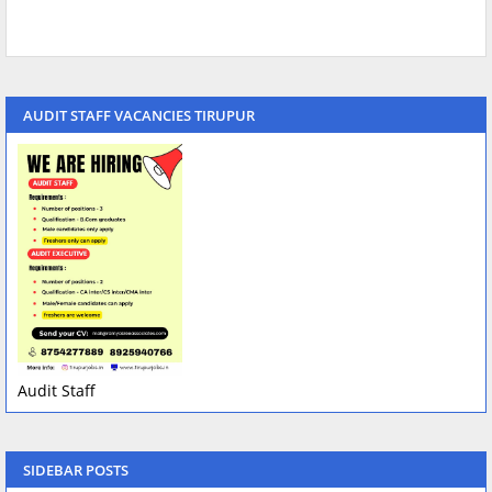
AUDIT STAFF VACANCIES TIRUPUR
Audit Staff
SIDEBAR POSTS