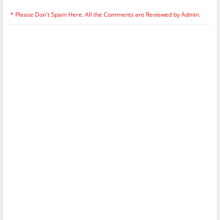
* Please Don't Spam Here. All the Comments are Reviewed by Admin.