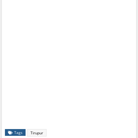
Tags
Tirupur