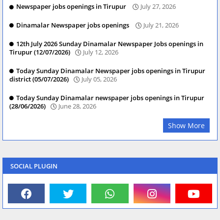
Newspaper jobs openings in Tirupur
July 27, 2026
Dinamalar Newspaper jobs openings
July 21, 2026
12th July 2026 Sunday Dinamalar Newspaper Jobs openings in
Tirupur (12/07/2026)
July 12, 2026
Today Sunday Dinamalar Newspaper jobs openings in Tirupur
district (05/07/2026)
July 05, 2026
Today Sunday Dinamalar newspaper jobs openings in Tirupur
(28/06/2026)
June 28, 2026
Show More
SOCIAL PLUGIN