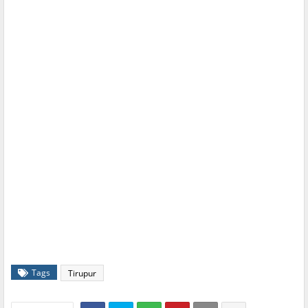
Tags
Tirupur