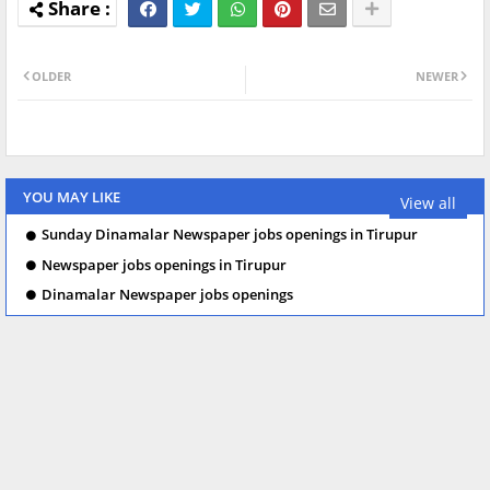
OLDER
NEWER
YOU MAY LIKE
View all
Sunday Dinamalar Newspaper jobs openings in Tirupur
Newspaper jobs openings in Tirupur
Dinamalar Newspaper jobs openings