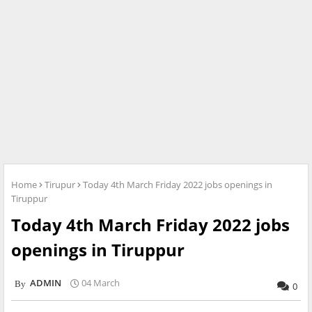
Home
Tirupur
Today 4th March Friday 2022 jobs openings in
Tiruppur
Today 4th March Friday 2022 jobs
openings in Tiruppur
ADMIN
04 March
0