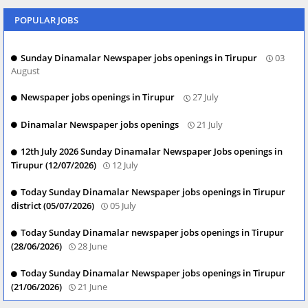
POPULAR JOBS
Sunday Dinamalar Newspaper jobs openings in Tirupur
03
August
Newspaper jobs openings in Tirupur
27 July
Dinamalar Newspaper jobs openings
21 July
12th July 2026 Sunday Dinamalar Newspaper Jobs openings in
Tirupur (12/07/2026)
12 July
Today Sunday Dinamalar Newspaper jobs openings in Tirupur
district (05/07/2026)
05 July
Today Sunday Dinamalar newspaper jobs openings in Tirupur
(28/06/2026)
28 June
Today Sunday Dinamalar Newspaper jobs openings in Tirupur
(21/06/2026)
21 June