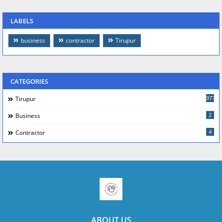
LABELS
business
contractor
Tirupur
CATEGORIES
977
Tirupur
2
Business
4
Contractor
ABOUT US