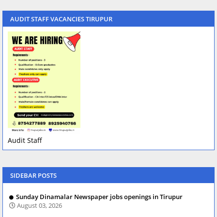
AUDIT STAFF VACANCIES TIRUPUR
Audit Staff
SIDEBAR POSTS
Sunday Dinamalar Newspaper jobs openings in Tirupur
August 03, 2026