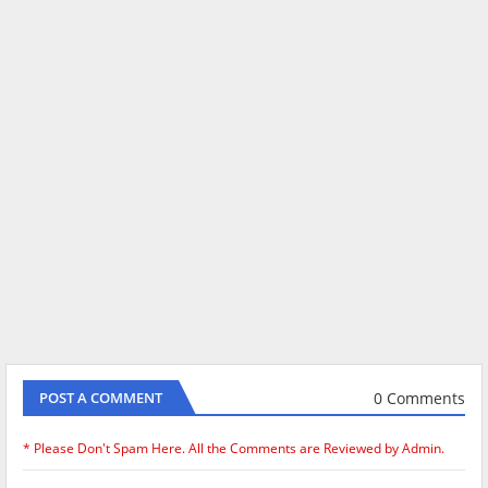
0 Comments
POST A COMMENT
* Please Don't Spam Here. All the Comments are Reviewed by Admin.