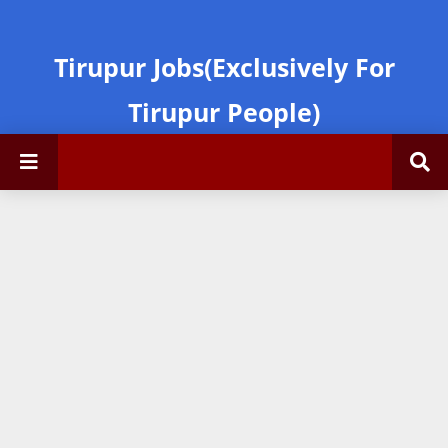
Tirupur Jobs(Exclusively For
Tirupur People)