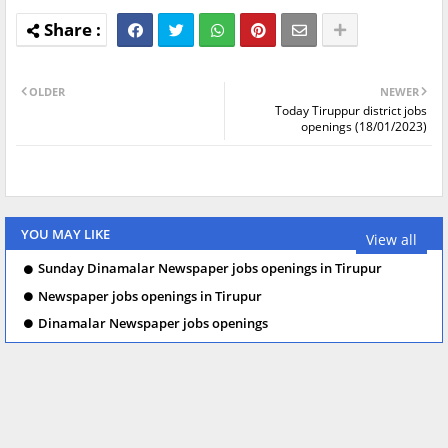
OLDER
NEWER
Today Tiruppur district jobs
openings (18/01/2023)
YOU MAY LIKE
View all
Sunday Dinamalar Newspaper jobs openings in Tirupur
Newspaper jobs openings in Tirupur
Dinamalar Newspaper jobs openings