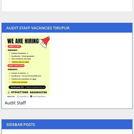
AUDIT STAFF VACANCIES TIRUPUR
Audit Staff
SIDEBAR POSTS