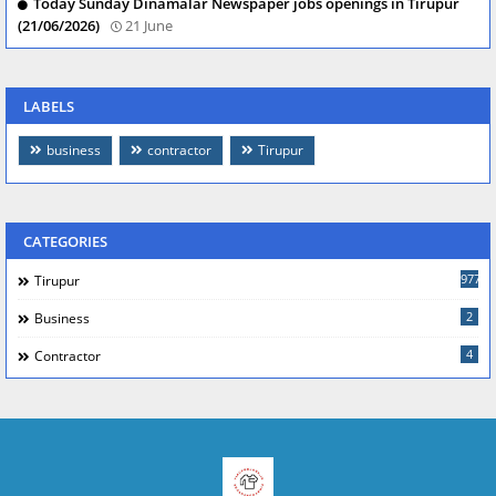
Today Sunday Dinamalar Newspaper jobs openings in Tirupur
(21/06/2026)
21 June
LABELS
business
contractor
Tirupur
CATEGORIES
977
Tirupur
2
Business
4
Contractor