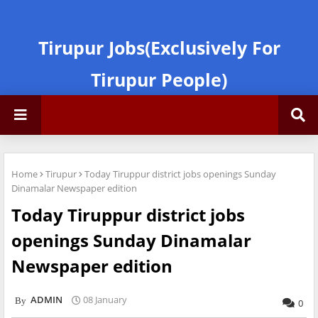
Tirupur Jobs(Exclusively For
Tirupur People)
Home
Tirupur
Today Tiruppur district jobs openings Sunday
Dinamalar Newspaper edition
Today Tiruppur district jobs
openings Sunday Dinamalar
Newspaper edition
ADMIN
08 January
0