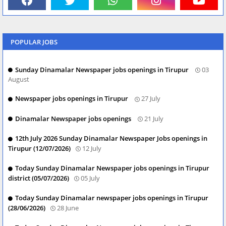
POPULAR JOBS
Sunday Dinamalar Newspaper jobs openings in Tirupur
03
August
Newspaper jobs openings in Tirupur
27 July
Dinamalar Newspaper jobs openings
21 July
12th July 2026 Sunday Dinamalar Newspaper Jobs openings in
Tirupur (12/07/2026)
12 July
Today Sunday Dinamalar Newspaper jobs openings in Tirupur
district (05/07/2026)
05 July
Today Sunday Dinamalar newspaper jobs openings in Tirupur
(28/06/2026)
28 June