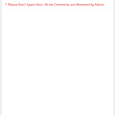
* Please Don't Spam Here. All the Comments are Reviewed by Admin.