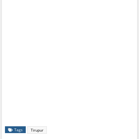
Tags
Tirupur