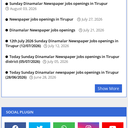
Sunday Dinamalar Newspaper jobs openings in Tirupur
August 03, 2026
Newspaper jobs openings in Tirupur
July 27, 2026
Dinamalar Newspaper jobs openings
July 21, 2026
12th July 2026 Sunday Dinamalar Newspaper Jobs openings in
Tirupur (12/07/2026)
July 12, 2026
Today Sunday Dinamalar Newspaper jobs openings in Tirupur
district (05/07/2026)
July 05, 2026
Today Sunday Dinamalar newspaper jobs openings in Tirupur
(28/06/2026)
June 28, 2026
Show More
SOCIAL PLUGIN