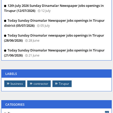
12th July 2026 Sunday Dinamalar Newspaper Jobs openings in
Tirupur (12/07/2026)
12 July
Today Sunday Dinamalar Newspaper jobs openings in Tirupur
district (05/07/2026)
05 July
Today Sunday Dinamalar newspaper jobs openings in Tirupur
(28/06/2026)
28 June
Today Sunday Dinamalar Newspaper jobs openings in Tirupur
(21/06/2026)
21 June
LABELS
business
contractor
Tirupur
CATEGORIES
977