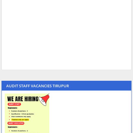
AUDIT STAFF VACANCIES TIRUPUR