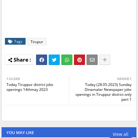
Tags
Tirupur
OLDER
NEWER
Today Tiruppur district jobs
Today (28.05.2023) Sunday
openings 14thmay 2023
Dinamalar Newspaper jobs
openings in Tiruppur district only
part 1
YOU MAY LIKE
View all