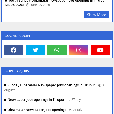
Today Sunday Dinamalar newspaper jobs openings in Tirupur
(28/06/2026)
June 28, 2026
Show More
SOCIAL PLUGIN
POPULAR JOBS
Sunday Dinamalar Newspaper jobs openings in Tirupur
03
August
Newspaper jobs openings in Tirupur
27 July
Dinamalar Newspaper jobs openings
21 July