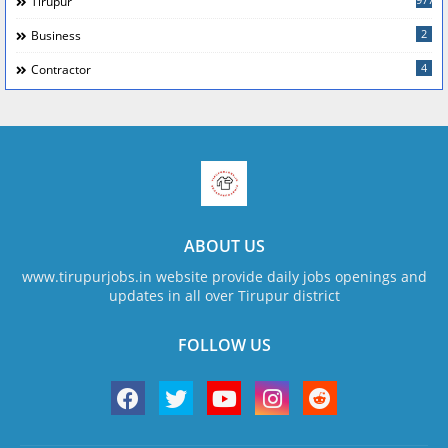
Tirupur
2
Business
4
Contractor
ABOUT US
www.tirupurjobs.in website provide daily jobs openings and
updates in all over Tirupur district
FOLLOW US