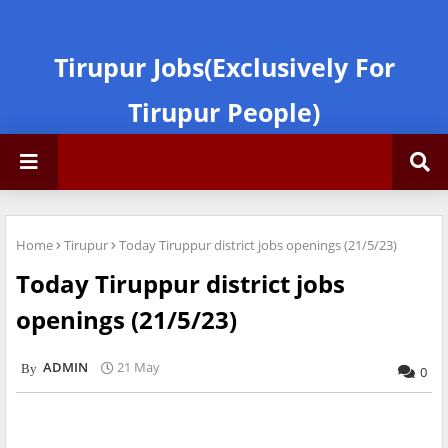
Tirupur Jobs(Exclusively For
Tirupur People)
Home
Tirupur
Today Tiruppur district jobs openings (21/5/23)
Today Tiruppur district jobs
openings (21/5/23)
ADMIN
21 May
0