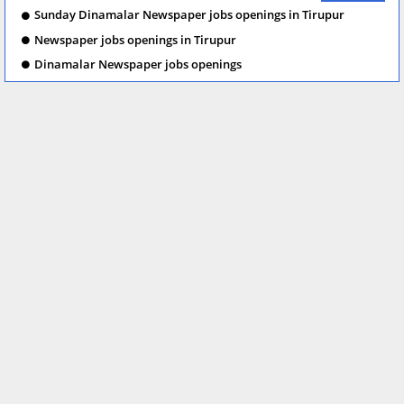
Sunday Dinamalar Newspaper jobs openings in Tirupur
Newspaper jobs openings in Tirupur
Dinamalar Newspaper jobs openings