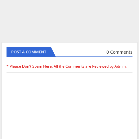
0 Comments
POST A COMMENT
* Please Don't Spam Here. All the Comments are Reviewed by Admin.