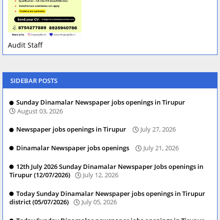
Audit Staff
SIDEBAR POSTS
Sunday Dinamalar Newspaper jobs openings in Tirupur
August 03, 2026
Newspaper jobs openings in Tirupur
July 27, 2026
Dinamalar Newspaper jobs openings
July 21, 2026
12th July 2026 Sunday Dinamalar Newspaper Jobs openings in
Tirupur (12/07/2026)
July 12, 2026
Today Sunday Dinamalar Newspaper jobs openings in Tirupur
district (05/07/2026)
July 05, 2026