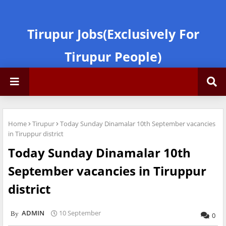
Tirupur Jobs(Exclusively For
Tirupur People)
Home
Tirupur
Today Sunday Dinamalar 10th September vacancies
in Tiruppur district
Today Sunday Dinamalar 10th
September vacancies in Tiruppur
district
ADMIN
10 September
0