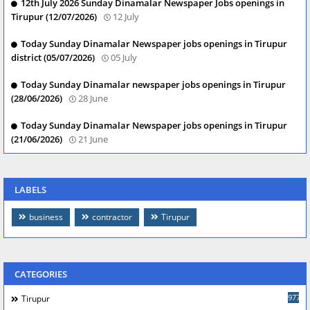
12th July 2026 Sunday Dinamalar Newspaper Jobs openings in
Tirupur (12/07/2026)
12 July
Today Sunday Dinamalar Newspaper jobs openings in Tirupur
district (05/07/2026)
05 July
Today Sunday Dinamalar newspaper jobs openings in Tirupur
(28/06/2026)
28 June
Today Sunday Dinamalar Newspaper jobs openings in Tirupur
(21/06/2026)
21 June
LABELS
business
contractor
Tirupur
CATEGORIES
977
Tirupur