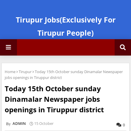
Tirupur Jobs(Exclusively For
Tirupur People)
Home
Tirupur
Today 15th October sunday Dinamalar Newspaper
jobs openings in Tiruppur district
Today 15th October sunday
Dinamalar Newspaper jobs
openings in Tiruppur district
ADMIN
15 October
0