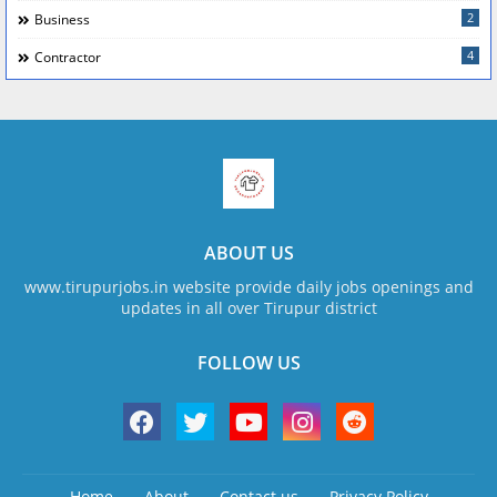
2
Business
4
Contractor
ABOUT US
www.tirupurjobs.in website provide daily jobs openings and
updates in all over Tirupur district
FOLLOW US
Home
About
Contact us
Privacy Policy