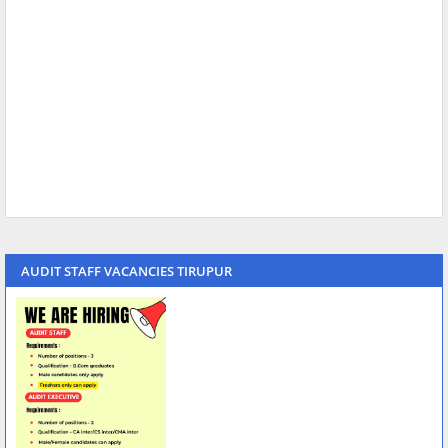
AUDIT STAFF VACANCIES TIRUPUR