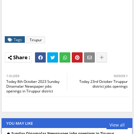
Tags
Tirupur
OLDER
NEWER
Today 8th October 2023 Sunday
Today 23rd October Tiruppur
Dinamalar Newspaper jobs
district jobs openings
openings in Tiruppur district
YOU MAY LIKE
View all
Sunday Dinamalar Newspaper jobs openings in Tirupur