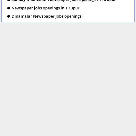
Newspaper jobs openings in Tirupur
Dinamalar Newspaper jobs openings