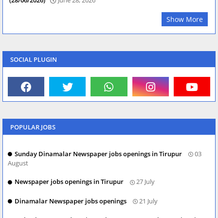
Show More
SOCIAL PLUGIN
POPULAR JOBS
Sunday Dinamalar Newspaper jobs openings in Tirupur
03
August
Newspaper jobs openings in Tirupur
27 July
Dinamalar Newspaper jobs openings
21 July