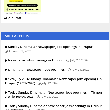
Audit Staff
SIDEBAR POSTS
Sunday Dinamalar Newspaper jobs openings in Tirupur
August 03, 2026
Newspaper jobs openings in Tirupur
July 27, 2026
Dinamalar Newspaper jobs openings
July 21, 2026
12th July 2026 Sunday Dinamalar Newspaper Jobs openings in
Tirupur (12/07/2026)
July 12, 2026
Today Sunday Dinamalar Newspaper jobs openings in Tirupur
district (05/07/2026)
July 05, 2026
Today Sunday Dinamalar newspaper jobs openings in Tirupur
(28/06/2026)
June 28, 2026