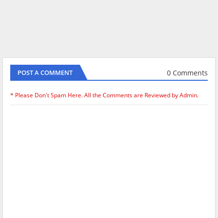
0 Comments
POST A COMMENT
* Please Don't Spam Here. All the Comments are Reviewed by Admin.