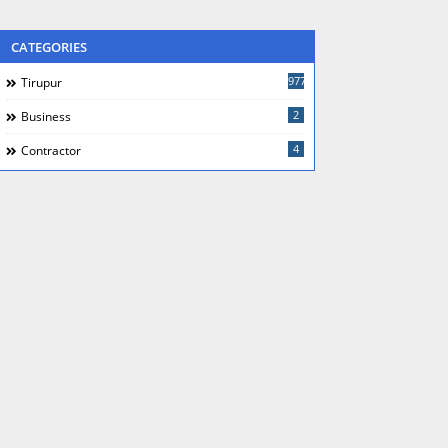
CATEGORIES
977
Tirupur
2
Business
4
Contractor