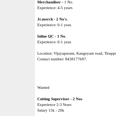
Merchandiser
- 1 No.
Experience: 4-5 years
Jr.merch - 2 No's.
Experience: 0-1 year.
Inline QC - 1 No
.
Experience: 0-1 year.
Location: Vijayapuram, Kangeyam road, Tiruppu
Contact number: 8438177697.
Wanted
Cutting Supervisor - 2 Nos
Experience 2-3 Years
Salary 15k - 20k