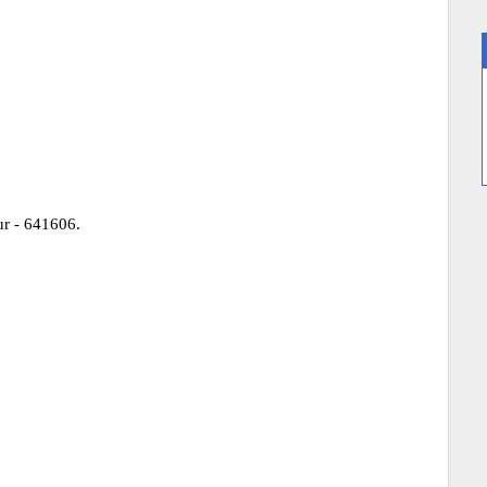
r - 641606.