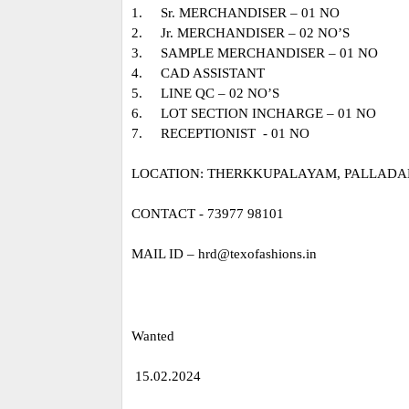
1.
Sr. MERCHANDISER – 01 NO
2.
Jr. MERCHANDISER – 02 NO’S
3.
SAMPLE MERCHANDISER – 01 NO
4.
CAD ASSISTANT
5.
LINE QC – 02 NO’S
6.
LOT SECTION INCHARGE – 01 NO
7.
RECEPTIONIST - 01 NO
LOCATION: THERKKUPALAYAM, PALLADAM
CONTACT - 73977 98101
MAIL ID – hrd@texofashions.in
Wanted
15.02.2024