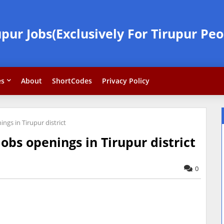
upur Jobs(Exclusively For Tirupur Peo
es
About
ShortCodes
Privacy Policy
ngs in Tirupur district
obs openings in Tirupur district
0