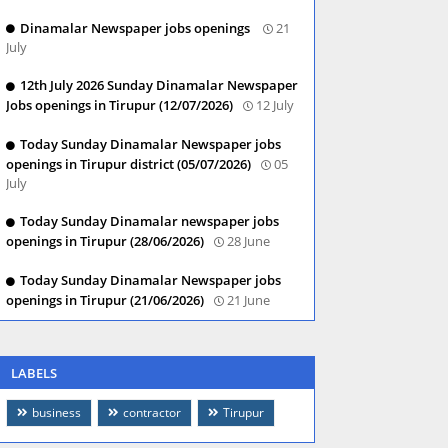
Dinamalar Newspaper jobs openings
21
July
12th July 2026 Sunday Dinamalar Newspaper
Jobs openings in Tirupur (12/07/2026)
12 July
Today Sunday Dinamalar Newspaper jobs
openings in Tirupur district (05/07/2026)
05
July
Today Sunday Dinamalar newspaper jobs
openings in Tirupur (28/06/2026)
28 June
Today Sunday Dinamalar Newspaper jobs
openings in Tirupur (21/06/2026)
21 June
LABELS
business
contractor
Tirupur