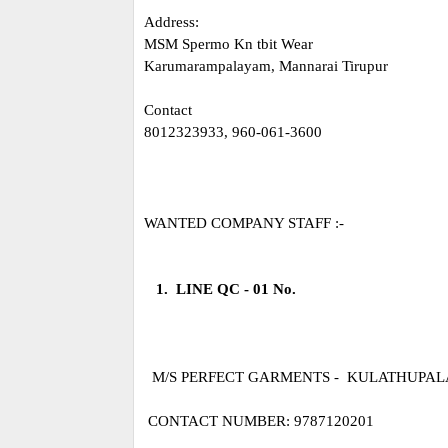
Address:
MSM Spermo Kn tbit Wear
Karumarampalayam, Mannarai Tirupur
Contact
8012323933, 960-061-3600
WANTED COMPANY STAFF :-
1. LINE QC - 01 No.
M/S PERFECT GARMENTS - KULATHUPA
CONTACT NUMBER: 9787120201