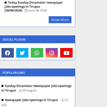
Today Sunday Dinamalar newspaper
jobs openings in Tirupur
(28/06/2026)
June 28, 2026
Show More
SOCIAL PLUGIN
POPULAR JOBS
Sunday Dinamalar Newspaper jobs openings
in Tirupur
03 August
Newspaper jobs openings in Tirupur
27
July