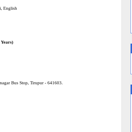
, English
 Years)
nagar Bus Stop, Tirupur - 641603.