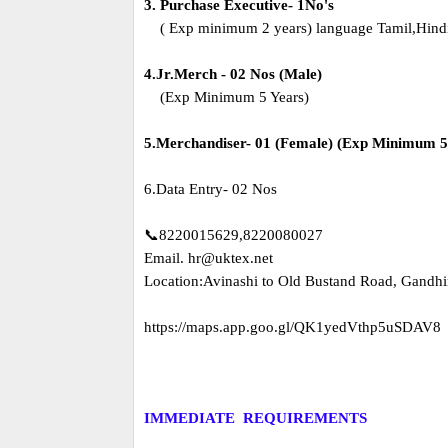
3. Purchase Executive- 1No's
( Exp minimum 2 years) language Tamil,Hindi
4.Jr.Merch - 02 Nos (Male)
(Exp Minimum 5 Years)
5.Merchandiser- 01 (Female) (Exp Minimum 5
6.Data Entry- 02 Nos
📞8220015629,8220080027
Email. hr@uktex.net
Location:Avinashi to Old Bustand Road, Gandhi
https://maps.app.goo.gl/QK1yedVthp5uSDAV8
IMMEDIATE REQUIREMENTS