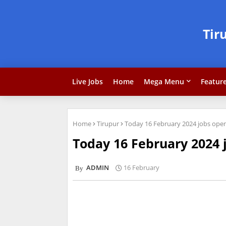
Tir
Live Jobs
Home
Mega Menu
Featur
Home
Tirupur
Today 16 February 2024 jobs openi
Today 16 February 2024 j
ADMIN
16 February