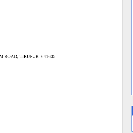
 ROAD, TIRUPUR -641605