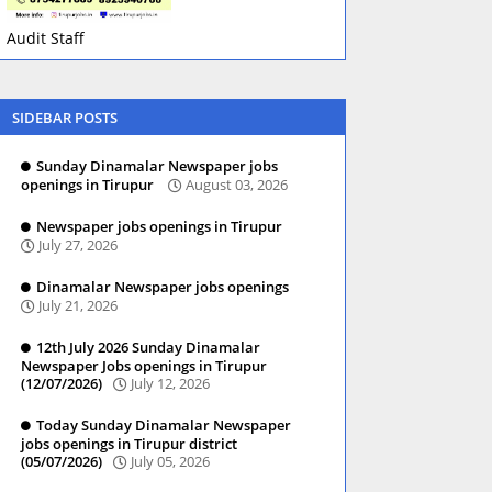
Audit Staff
SIDEBAR POSTS
Sunday Dinamalar Newspaper jobs
openings in Tirupur
August 03, 2026
Newspaper jobs openings in Tirupur
July 27, 2026
Dinamalar Newspaper jobs openings
July 21, 2026
12th July 2026 Sunday Dinamalar
Newspaper Jobs openings in Tirupur
(12/07/2026)
July 12, 2026
Today Sunday Dinamalar Newspaper
jobs openings in Tirupur district
(05/07/2026)
July 05, 2026