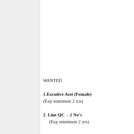
WANTED
1.Excutive Asst (Female)
(Exp minimum 2 yrs)
2. Line QC - 2 No's
(Exp minimum 2 yrs)