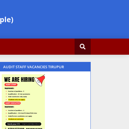
ple)
AUDIT STAFF VACANCIES TIRUPUR