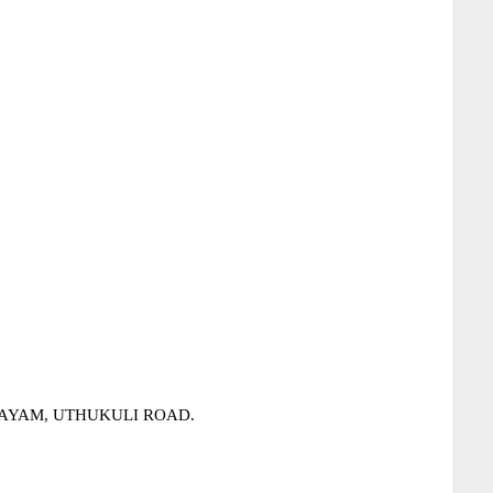
LAYAM, UTHUKULI ROAD.