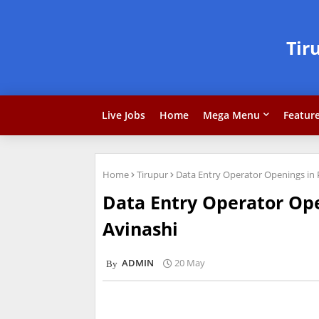
Tir
Live Jobs
Home
Mega Menu
Featur
Home
Tirupur
Data Entry Operator Openings in
Data Entry Operator Op
Avinashi
ADMIN
20 May