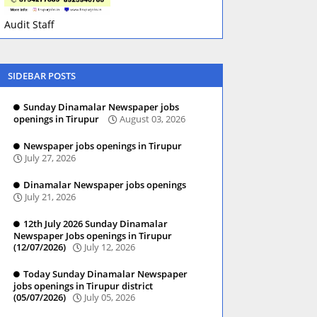
Audit Staff
SIDEBAR POSTS
Sunday Dinamalar Newspaper jobs
openings in Tirupur
August 03, 2026
Newspaper jobs openings in Tirupur
July 27, 2026
Dinamalar Newspaper jobs openings
July 21, 2026
12th July 2026 Sunday Dinamalar
Newspaper Jobs openings in Tirupur
(12/07/2026)
July 12, 2026
Today Sunday Dinamalar Newspaper
jobs openings in Tirupur district
(05/07/2026)
July 05, 2026