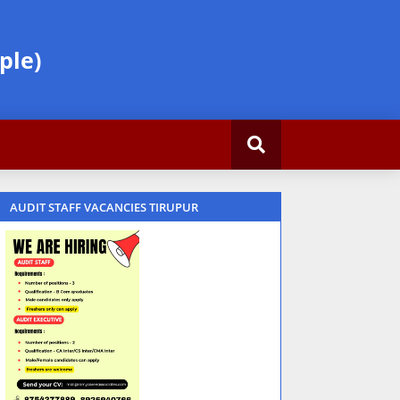
ple)
AUDIT STAFF VACANCIES TIRUPUR