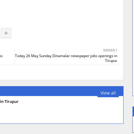
NEWER
bs
Today 26 May Sunday Dinamalar newspaper jobs openings in
Tirupur
View all
in Tirupur