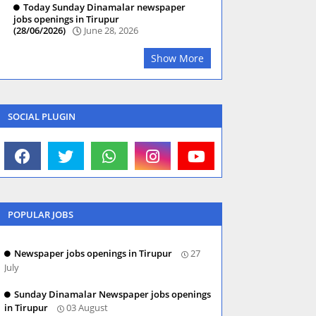
Today Sunday Dinamalar newspaper
jobs openings in Tirupur
(28/06/2026)
June 28, 2026
Show More
SOCIAL PLUGIN
POPULAR JOBS
Newspaper jobs openings in Tirupur
27
July
Sunday Dinamalar Newspaper jobs openings
in Tirupur
03 August