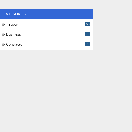
CATEGORIES
977
Tirupur
2
Business
4
Contractor