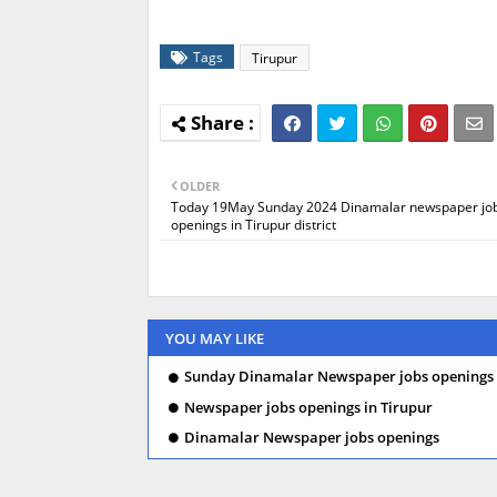
Tags
Tirupur
OLDER
Today 19May Sunday 2024 Dinamalar newspaper jo
openings in Tirupur district
YOU MAY LIKE
Sunday Dinamalar Newspaper jobs openings 
Newspaper jobs openings in Tirupur
Dinamalar Newspaper jobs openings