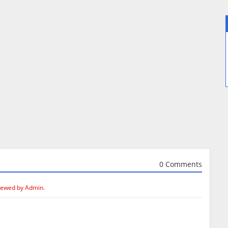
0 Comments
iewed by Admin.