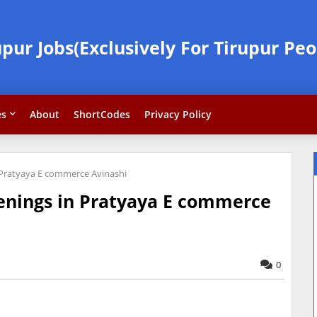
upur Jobs(Exclusively For Tirupur Peo
es
About
ShortCodes
Privacy Policy
 Pratyaya E commerce Avinashi
enings in Pratyaya E commerce
0