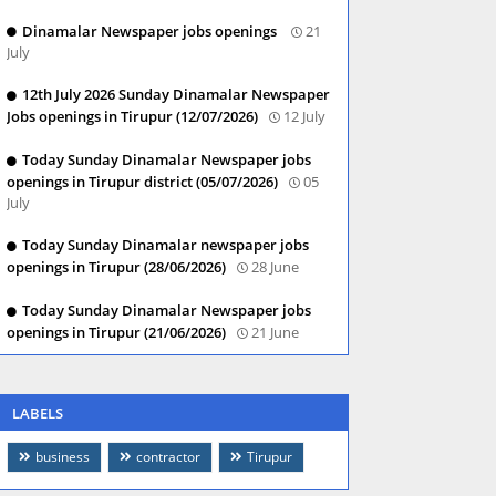
Dinamalar Newspaper jobs openings
21
July
12th July 2026 Sunday Dinamalar Newspaper
Jobs openings in Tirupur (12/07/2026)
12 July
Today Sunday Dinamalar Newspaper jobs
openings in Tirupur district (05/07/2026)
05
July
Today Sunday Dinamalar newspaper jobs
openings in Tirupur (28/06/2026)
28 June
Today Sunday Dinamalar Newspaper jobs
openings in Tirupur (21/06/2026)
21 June
LABELS
business
contractor
Tirupur