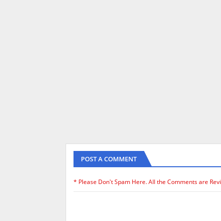
POST A COMMENT
* Please Don't Spam Here. All the Comments are Rev