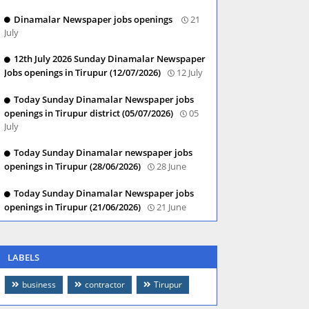
Dinamalar Newspaper jobs openings
21
July
12th July 2026 Sunday Dinamalar Newspaper
Jobs openings in Tirupur (12/07/2026)
12 July
Today Sunday Dinamalar Newspaper jobs
openings in Tirupur district (05/07/2026)
05
July
Today Sunday Dinamalar newspaper jobs
openings in Tirupur (28/06/2026)
28 June
Today Sunday Dinamalar Newspaper jobs
openings in Tirupur (21/06/2026)
21 June
LABELS
business
contractor
Tirupur