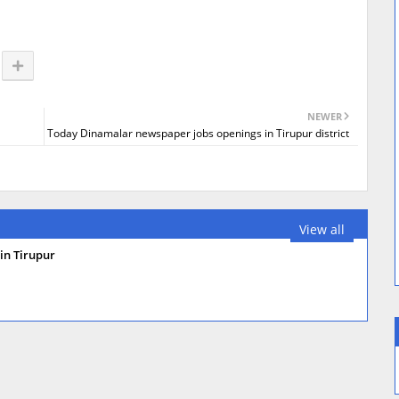
NEWER
Today Dinamalar newspaper jobs openings in Tirupur district
View all
in Tirupur