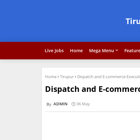
Tir
Live Jobs
Home
Mega Menu
Featur
Home
Tirupur
Dispatch and E-commerce Executi
Dispatch and E-commerc
ADMIN
06 May