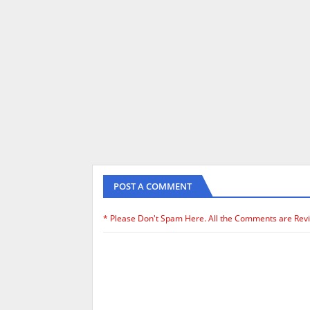
POST A COMMENT
* Please Don't Spam Here. All the Comments are Rev