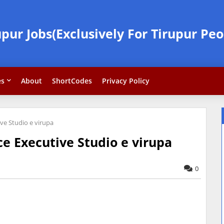
upur Jobs(Exclusively For Tirupur Peo
es
About
ShortCodes
Privacy Policy
ve Studio e virupa
e Executive Studio e virupa
0