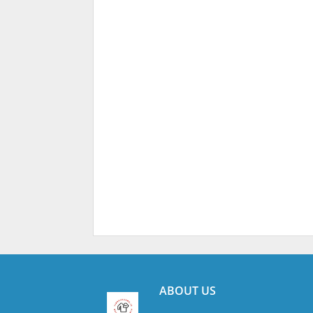
ABOUT US