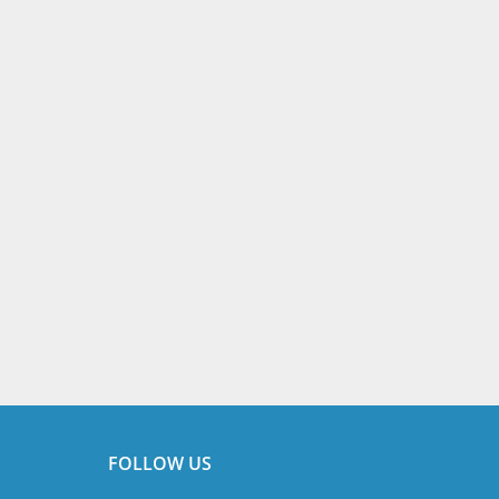
FOLLOW US