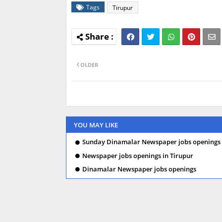
Tags
Tirupur
OLDER
YOU MAY LIKE
Sunday Dinamalar Newspaper jobs openings 
Newspaper jobs openings in Tirupur
Dinamalar Newspaper jobs openings