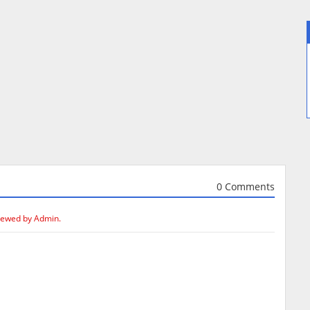
0 Comments
iewed by Admin.