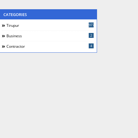
CATEGORIES
977
Tirupur
2
Business
4
Contractor