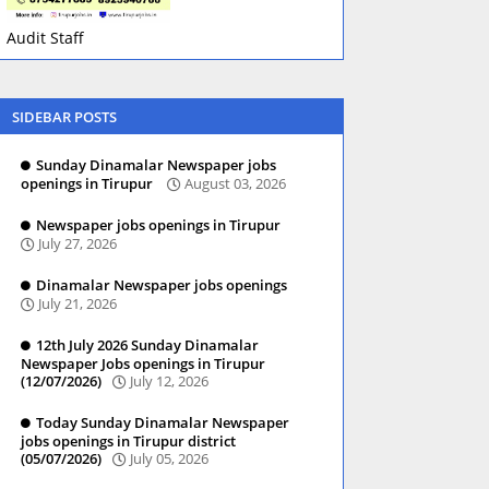
Audit Staff
SIDEBAR POSTS
Sunday Dinamalar Newspaper jobs
openings in Tirupur
August 03, 2026
Newspaper jobs openings in Tirupur
July 27, 2026
Dinamalar Newspaper jobs openings
July 21, 2026
12th July 2026 Sunday Dinamalar
Newspaper Jobs openings in Tirupur
(12/07/2026)
July 12, 2026
Today Sunday Dinamalar Newspaper
jobs openings in Tirupur district
(05/07/2026)
July 05, 2026