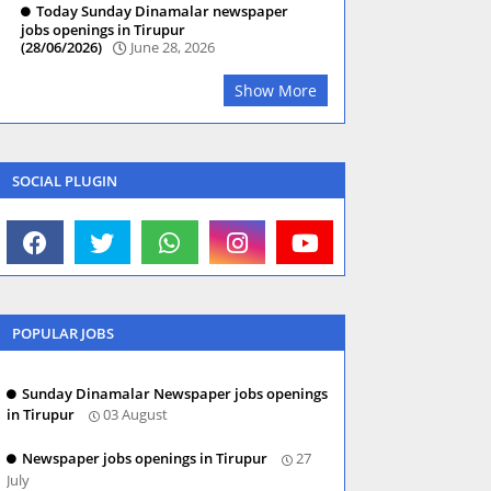
Today Sunday Dinamalar newspaper
jobs openings in Tirupur
(28/06/2026)
June 28, 2026
Show More
SOCIAL PLUGIN
POPULAR JOBS
Sunday Dinamalar Newspaper jobs openings
in Tirupur
03 August
Newspaper jobs openings in Tirupur
27
July