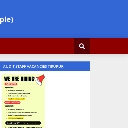
ple)
AUDIT STAFF VACANCIES TIRUPUR