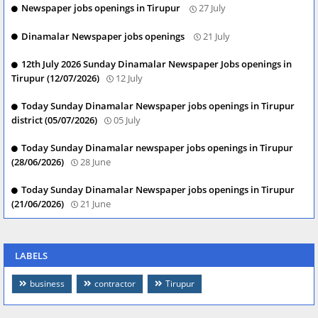
Newspaper jobs openings in Tirupur
27 July
Dinamalar Newspaper jobs openings
21 July
12th July 2026 Sunday Dinamalar Newspaper Jobs openings in
Tirupur (12/07/2026)
12 July
Today Sunday Dinamalar Newspaper jobs openings in Tirupur
district (05/07/2026)
05 July
Today Sunday Dinamalar newspaper jobs openings in Tirupur
(28/06/2026)
28 June
Today Sunday Dinamalar Newspaper jobs openings in Tirupur
(21/06/2026)
21 June
LABELS
business
contractor
Tirupur