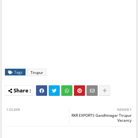
Tags
Tirupur
OLDER
NEWER
RKR EXPORTS Gandhinagar Tirupur
Vacancy