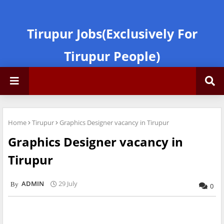
Tirupur Jobs(Exclusively For
Tirupur People)
Home
Tirupur
Graphics Designer vacancy in Tirupur
Graphics Designer vacancy in
Tirupur
ADMIN
29 July
0