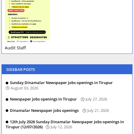
Audit Staff
SIDEBAR POSTS
Sunday Dinamalar Newspaper jobs openings in Tirupur
August 03, 2026
Newspaper jobs openings in Tirupur
July 27, 2026
Dinamalar Newspaper jobs openings
July 21, 2026
12th July 2026 Sunday Dinamalar Newspaper Jobs openings in
Tirupur (12/07/2026)
July 12, 2026