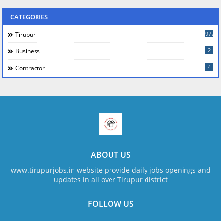
CATEGORIES
977
Tirupur
2
Business
4
Contractor
ABOUT US
www.tirupurjobs.in website provide daily jobs openings and
updates in all over Tirupur district
FOLLOW US