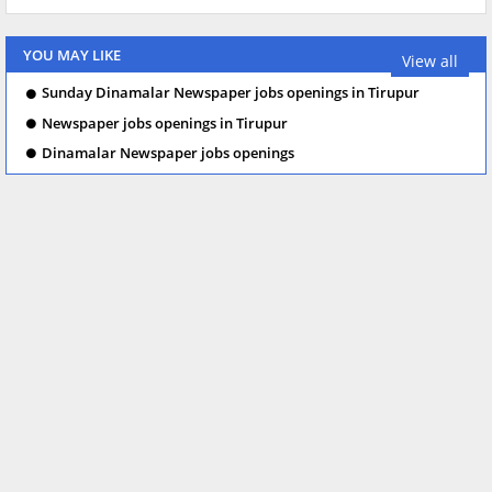
YOU MAY LIKE
View all
Sunday Dinamalar Newspaper jobs openings in Tirupur
Newspaper jobs openings in Tirupur
Dinamalar Newspaper jobs openings