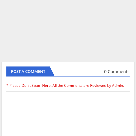
0 Comments
POST A COMMENT
* Please Don't Spam Here. All the Comments are Reviewed by Admin.