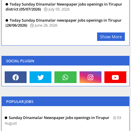
Today Sunday Dinamalar Newspaper jobs openings in Tirupur
district (05/07/2026)
July 05, 2026
Today Sunday Dinamalar newspaper jobs openings in Tirupur
(28/06/2026)
June 28, 2026
Show More
SOCIAL PLUGIN
POPULAR JOBS
Sunday Dinamalar Newspaper jobs openings in Tirupur
03
August