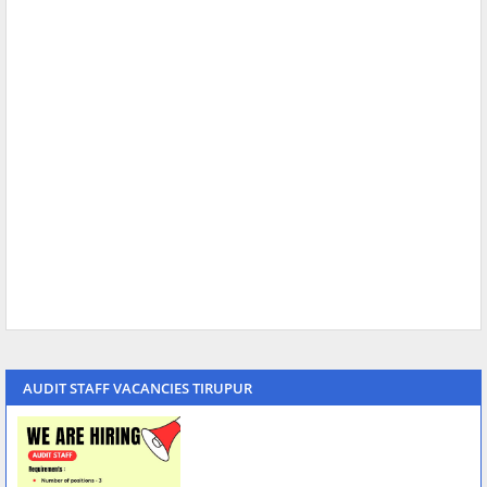
AUDIT STAFF VACANCIES TIRUPUR