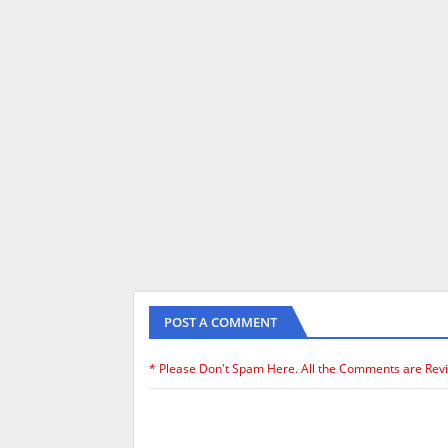
POST A COMMENT
* Please Don't Spam Here. All the Comments are Rev