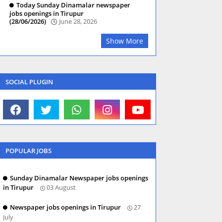
Today Sunday Dinamalar newspaper
jobs openings in Tirupur
(28/06/2026)
June 28, 2026
Show More
SOCIAL PLUGIN
POPULAR JOBS
Sunday Dinamalar Newspaper jobs openings
in Tirupur
03 August
Newspaper jobs openings in Tirupur
27
July