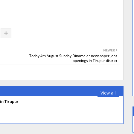
NEWER
Today 4th August Sunday Dinamalar newspaper jobs
openings in Tirupur district
View all
in Tirupur