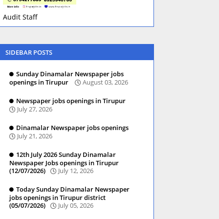
Audit Staff
SIDEBAR POSTS
Sunday Dinamalar Newspaper jobs
openings in Tirupur
August 03, 2026
Newspaper jobs openings in Tirupur
July 27, 2026
Dinamalar Newspaper jobs openings
July 21, 2026
12th July 2026 Sunday Dinamalar
Newspaper Jobs openings in Tirupur
(12/07/2026)
July 12, 2026
Today Sunday Dinamalar Newspaper
jobs openings in Tirupur district
(05/07/2026)
July 05, 2026