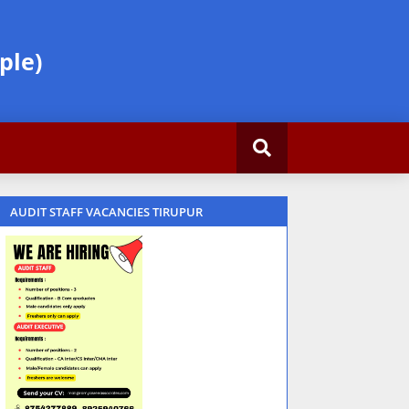
ple)
AUDIT STAFF VACANCIES TIRUPUR