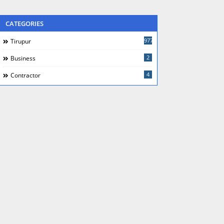
CATEGORIES
977
Tirupur
2
Business
4
Contractor