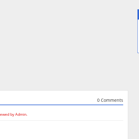
0 Comments
iewed by Admin.