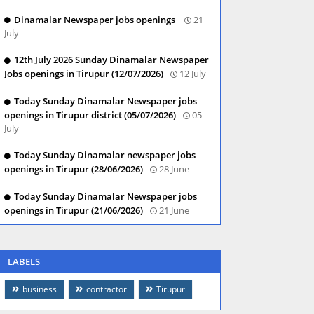
Dinamalar Newspaper jobs openings
21
July
12th July 2026 Sunday Dinamalar Newspaper
Jobs openings in Tirupur (12/07/2026)
12 July
Today Sunday Dinamalar Newspaper jobs
openings in Tirupur district (05/07/2026)
05
July
Today Sunday Dinamalar newspaper jobs
openings in Tirupur (28/06/2026)
28 June
Today Sunday Dinamalar Newspaper jobs
openings in Tirupur (21/06/2026)
21 June
LABELS
business
contractor
Tirupur