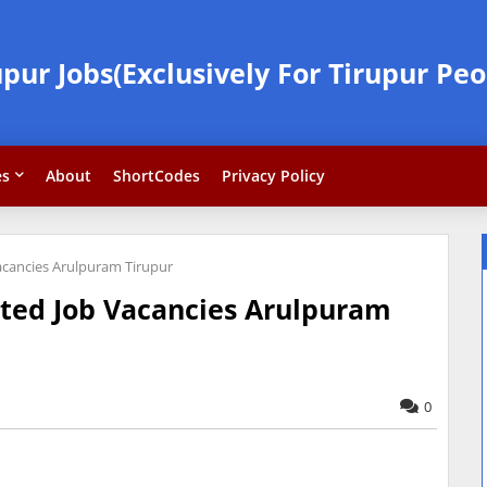
upur Jobs(Exclusively For Tirupur Peo
es
About
ShortCodes
Privacy Policy
Vacancies Arulpuram Tirupur
ited Job Vacancies Arulpuram
0