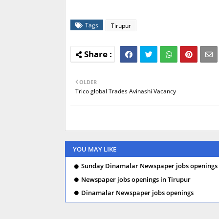
Tags
Tirupur
OLDER
Trico global Trades Avinashi Vacancy
YOU MAY LIKE
Sunday Dinamalar Newspaper jobs openings 
Newspaper jobs openings in Tirupur
Dinamalar Newspaper jobs openings