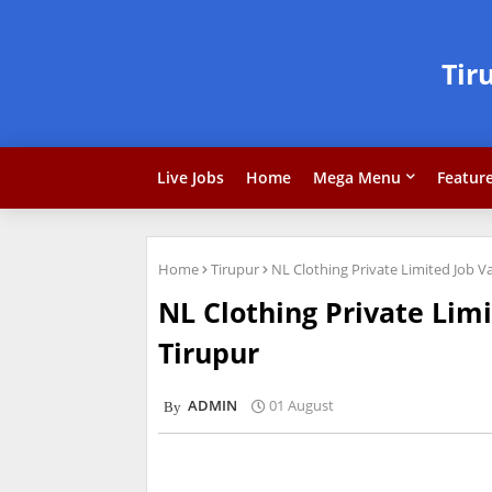
Tir
Live Jobs
Home
Mega Menu
Featur
Home
Tirupur
NL Clothing Private Limited Job 
NL Clothing Private Lim
Tirupur
ADMIN
01 August