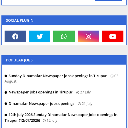
SOCIAL PLUGIN
POPULAR JOBS
Sunday Dinamalar Newspaper jobs openings in Tirupur
03
August
Newspaper jobs openings in Tirupur
27 July
Dinamalar Newspaper jobs openings
21 July
12th July 2026 Sunday Dinamalar Newspaper Jobs openings in
Tirupur (12/07/2026)
12 July