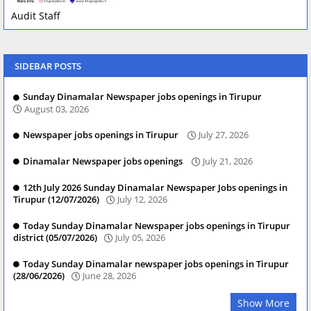
Audit Staff
SIDEBAR POSTS
Sunday Dinamalar Newspaper jobs openings in Tirupur
August 03, 2026
Newspaper jobs openings in Tirupur
July 27, 2026
Dinamalar Newspaper jobs openings
July 21, 2026
12th July 2026 Sunday Dinamalar Newspaper Jobs openings in
Tirupur (12/07/2026)
July 12, 2026
Today Sunday Dinamalar Newspaper jobs openings in Tirupur
district (05/07/2026)
July 05, 2026
Today Sunday Dinamalar newspaper jobs openings in Tirupur
(28/06/2026)
June 28, 2026
Show More