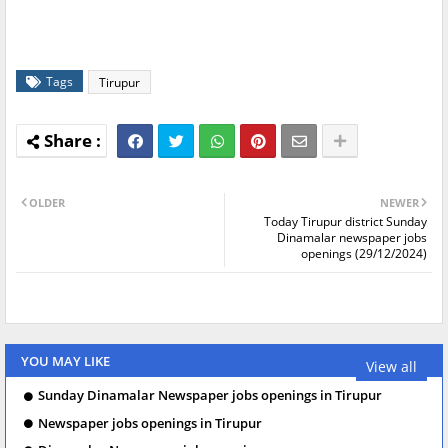
Tags
Tirupur
OLDER
NEWER
Today Tirupur district Sunday
Dinamalar newspaper jobs
openings (29/12/2024)
YOU MAY LIKE
View all
Sunday Dinamalar Newspaper jobs openings in Tirupur
Newspaper jobs openings in Tirupur