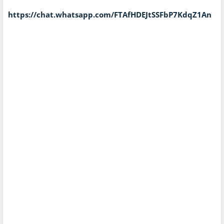
https://chat.whatsapp.com/FTAfHDEJtSSFbP7KdqZ1An