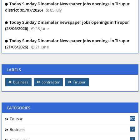
Today Sunday Dinamalar Newspaper jobs openings in Tirupur
district (05/07/2026)
05 July
Today Sunday Dinamalar newspaper jobs openings in Tirupur
(28/06/2026)
28 June
Today Sunday Dinamalar Newspaper jobs openings in Tirupur
(21/06/2026)
21 June
LABELS
business
contractor
Tirupur
CATEGORIES
977
Tirupur
2
Business
4