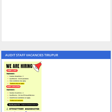
AUDIT STAFF VACANCIES TIRUPUR