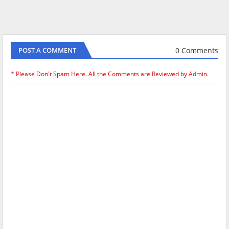
0 Comments
POST A COMMENT
* Please Don't Spam Here. All the Comments are Reviewed by Admin.