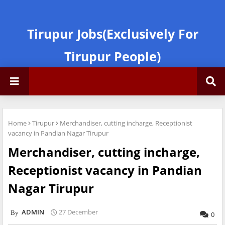
Tirupur Jobs(Exclusively For
Tirupur People)
Home
Tirupur
Merchandiser, cutting incharge, Receptionist
vacancy in Pandian Nagar Tirupur
Merchandiser, cutting incharge,
Receptionist vacancy in Pandian
Nagar Tirupur
ADMIN
27 December
0