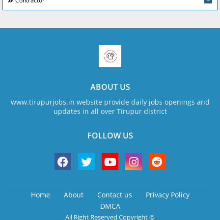
Contractor
ABOUT US
www.tirupurjobs.in website provide daily jobs openings and
updates in all over Tirupur district
FOLLOW US
Home
About
Contact us
Privacy Policy
DMCA
All Right Reserved Copyright ©