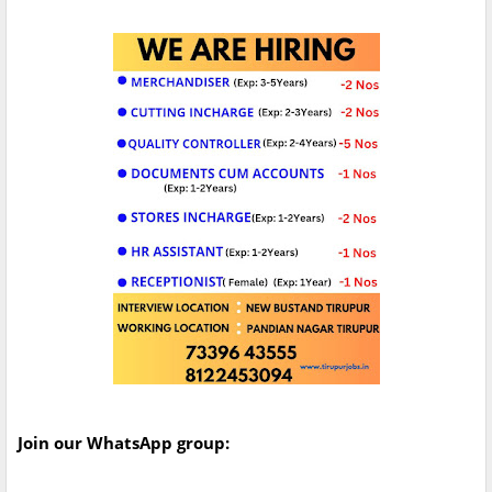
Join our WhatsApp group: