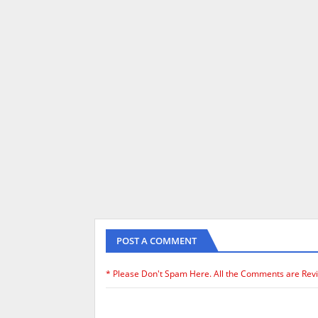
POST A COMMENT
* Please Don't Spam Here. All the Comments are Rev