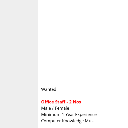
Wanted
Office Staff - 2 Nos
Male / Female
Minimum 1 Year Experience
Computer Knowledge Must