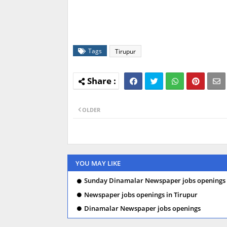
Tags
Tirupur
OLDER
YOU MAY LIKE
Sunday Dinamalar Newspaper jobs openings 
Newspaper jobs openings in Tirupur
Dinamalar Newspaper jobs openings