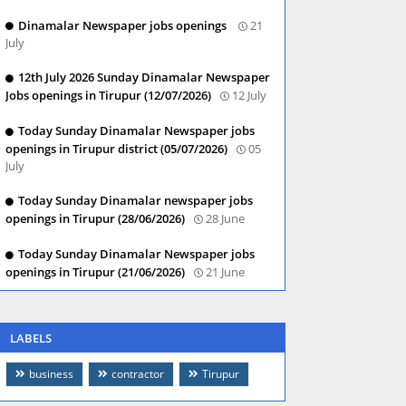
Dinamalar Newspaper jobs openings
21
July
12th July 2026 Sunday Dinamalar Newspaper
Jobs openings in Tirupur (12/07/2026)
12 July
Today Sunday Dinamalar Newspaper jobs
openings in Tirupur district (05/07/2026)
05
July
Today Sunday Dinamalar newspaper jobs
openings in Tirupur (28/06/2026)
28 June
Today Sunday Dinamalar Newspaper jobs
openings in Tirupur (21/06/2026)
21 June
LABELS
business
contractor
Tirupur