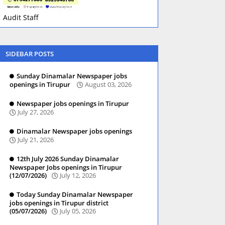
Audit Staff
SIDEBAR POSTS
Sunday Dinamalar Newspaper jobs
openings in Tirupur
August 03, 2026
Newspaper jobs openings in Tirupur
July 27, 2026
Dinamalar Newspaper jobs openings
July 21, 2026
12th July 2026 Sunday Dinamalar
Newspaper Jobs openings in Tirupur
(12/07/2026)
July 12, 2026
Today Sunday Dinamalar Newspaper
jobs openings in Tirupur district
(05/07/2026)
July 05, 2026