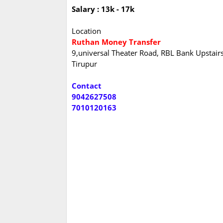
Salary : 13k - 17k
Location
Ruthan Money Transfer
9,universal Theater Road, RBL Bank Upstair
Tirupur
Contact
9042627508
7010120163