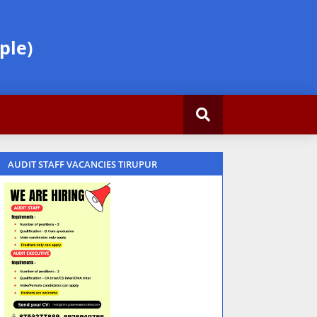
ple)
AUDIT STAFF VACANCIES TIRUPUR