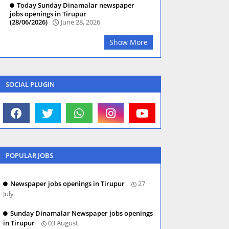
Today Sunday Dinamalar newspaper
jobs openings in Tirupur
(28/06/2026)
June 28, 2026
Show More
SOCIAL PLUGIN
POPULAR JOBS
Newspaper jobs openings in Tirupur
27
July
Sunday Dinamalar Newspaper jobs openings
in Tirupur
03 August