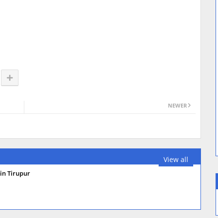
NEWER
View all
in Tirupur