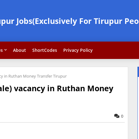
upur Jobs(Exclusively For Tirupur Peo
es
About
ShortCodes
Privacy Policy
ncy in Ruthan Money Transfer Tirupur
male) vacancy in Ruthan Money
0