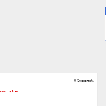
0 Comments
iewed by Admin.