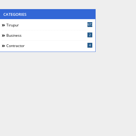
CATEGORIES
977
Tirupur
2
Business
4
Contractor