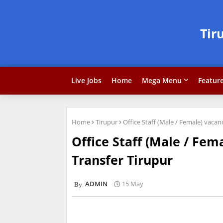
Tir
Live Jobs
Home
Mega Menu
Featur
Home
Tirupur
Office Staff (Male / Female) vaca
Office Staff (Male / Fe
Transfer Tirupur
ADMIN
15 May