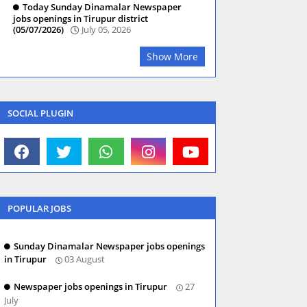
Today Sunday Dinamalar Newspaper
jobs openings in Tirupur district
(05/07/2026)
July 05, 2026
Show More
SOCIAL PLUGIN
POPULAR JOBS
Sunday Dinamalar Newspaper jobs openings
in Tirupur
03 August
Newspaper jobs openings in Tirupur
27
July