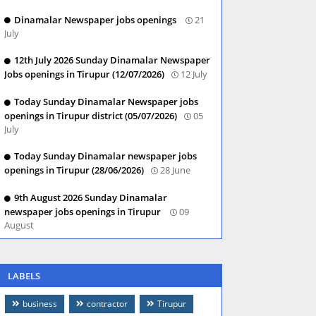
Dinamalar Newspaper jobs openings
21
July
12th July 2026 Sunday Dinamalar Newspaper
Jobs openings in Tirupur (12/07/2026)
12 July
Today Sunday Dinamalar Newspaper jobs
openings in Tirupur district (05/07/2026)
05
July
Today Sunday Dinamalar newspaper jobs
openings in Tirupur (28/06/2026)
28 June
9th August 2026 Sunday Dinamalar
newspaper jobs openings in Tirupur
09
August
LABELS
business
contractor
Tirupur