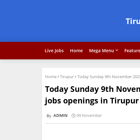
Tir
Live Jobs
Home
Mega Menu
Featur
Home
Tirupur
Today Sunday 9th November 2025 
Today Sunday 9th Nove
jobs openings in Tirupur
ADMIN
09 November