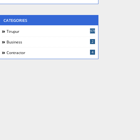
CATEGORIES
978
Tirupur
2
Business
4
Contractor