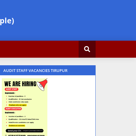
ple)
AUDIT STAFF VACANCIES TIRUPUR