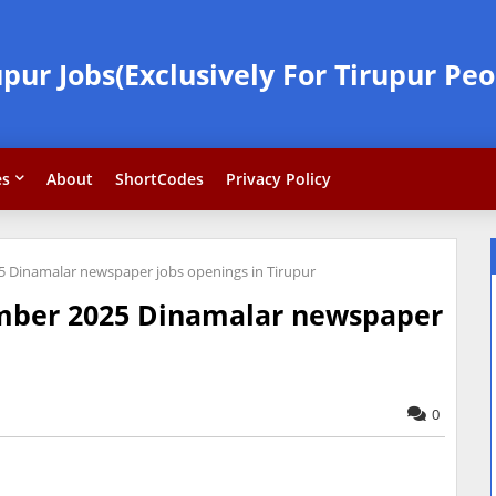
upur Jobs(Exclusively For Tirupur Peo
es
About
ShortCodes
Privacy Policy
Dinamalar newspaper jobs openings in Tirupur
mber 2025 Dinamalar newspaper
0