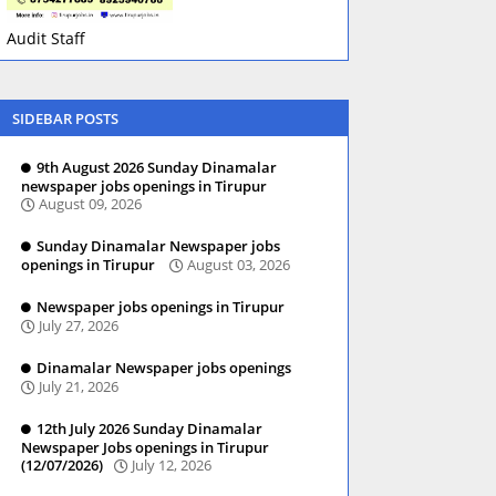
Audit Staff
SIDEBAR POSTS
9th August 2026 Sunday Dinamalar
newspaper jobs openings in Tirupur
August 09, 2026
Sunday Dinamalar Newspaper jobs
openings in Tirupur
August 03, 2026
Newspaper jobs openings in Tirupur
July 27, 2026
Dinamalar Newspaper jobs openings
July 21, 2026
12th July 2026 Sunday Dinamalar
Newspaper Jobs openings in Tirupur
(12/07/2026)
July 12, 2026