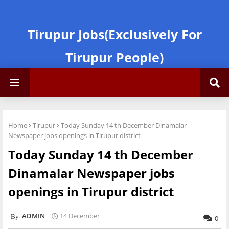
Tirupur Jobs(Exclusively For
Tirupur People)
Home
Tirupur
Today Sunday 14 th December Dinamalar
Newspaper jobs openings in Tirupur district
Today Sunday 14 th December
Dinamalar Newspaper jobs
openings in Tirupur district
ADMIN
14 December
0