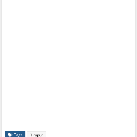
Tags
Tirupur