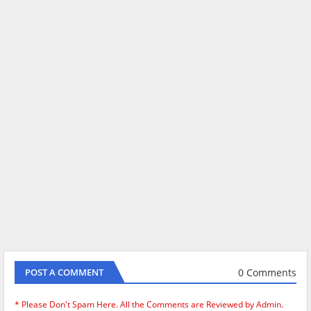
0 Comments
POST A COMMENT
* Please Don't Spam Here. All the Comments are Reviewed by Admin.