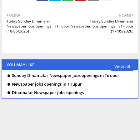
OLDER
NEWER
Today Sunday Dinamalar
Today Sunday Dinamalar
Newspaper Jobs openings in Tirupur
Newspaper Jobs openings in Tirupur
(10/05/2026)
(17/05/2026)
YOU MAY LIKE
View all
Sunday Dinamalar Newspaper jobs openings in Tirupur
Newspaper jobs openings in Tirupur
Dinamalar Newspaper jobs openings