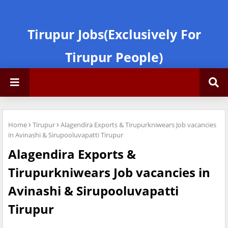
Tirupur Jobs(Exclusively For
Tirupur People)
Home
Tirupur
Alagendira Exports & Tirupurkniwears Job vacancies
in Avinashi & Sirupooluvapatti Tirupur
Alagendira Exports &
Tirupurkniwears Job vacancies in
Avinashi & Sirupooluvapatti
Tirupur