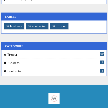
LABELS
business
contractor
Tirupur
CATEGORIES
977
Tirupur
2
Business
4
Contractor