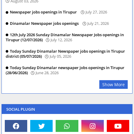
August 03, 2026
Newspaper jobs openings in Tirupur
July 27, 2026
Dinamalar Newspaper jobs openings
July 21, 2026
12th July 2026 Sunday Dinamalar Newspaper Jobs openings in
Tirupur (12/07/2026)
July 12, 2026
Today Sunday Dinamalar Newspaper jobs openings in Tirupur
district (05/07/2026)
July 05, 2026
Today Sunday Dinamalar newspaper jobs openings in Tirupur
(28/06/2026)
June 28, 2026
Show More
SOCIAL PLUGIN