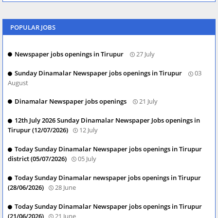
POPULAR JOBS
Newspaper jobs openings in Tirupur
27 July
Sunday Dinamalar Newspaper jobs openings in Tirupur
03
August
Dinamalar Newspaper jobs openings
21 July
12th July 2026 Sunday Dinamalar Newspaper Jobs openings in
Tirupur (12/07/2026)
12 July
Today Sunday Dinamalar Newspaper jobs openings in Tirupur
district (05/07/2026)
05 July
Today Sunday Dinamalar newspaper jobs openings in Tirupur
(28/06/2026)
28 June
Today Sunday Dinamalar Newspaper jobs openings in Tirupur
(21/06/2026)
21 June