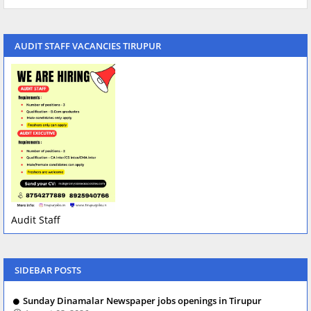
AUDIT STAFF VACANCIES TIRUPUR
Audit Staff
SIDEBAR POSTS
Sunday Dinamalar Newspaper jobs openings in Tirupur