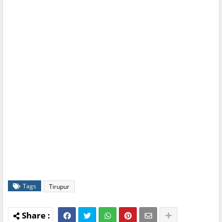
Tags
Tirupur