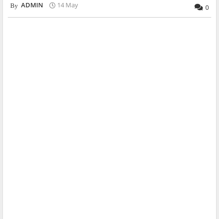
ADMIN
14 May
0